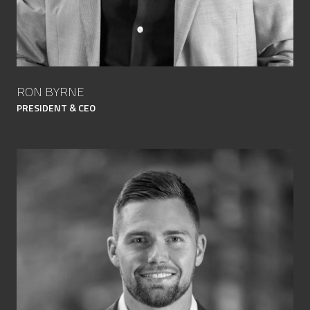
RON BYRNE
PRESIDENT & CEO