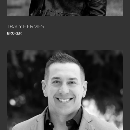
TRACY HERMES
BROKER