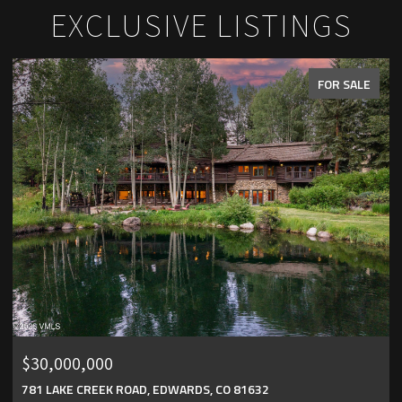
EXCLUSIVE LISTINGS
FOR SALE
$25,000,000
151 VAIL ROAD UNIT: 4, VAIL, CO 81657