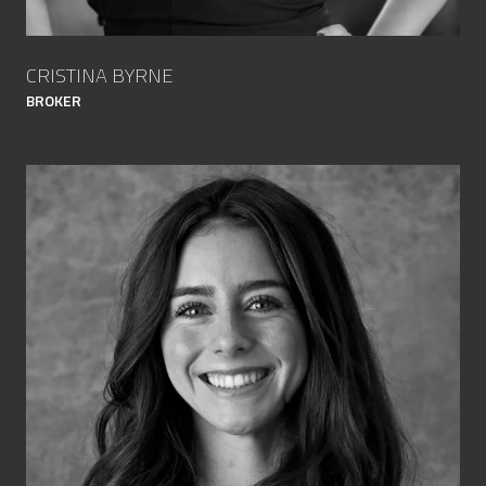
CRISTINA BYRNE
BROKER