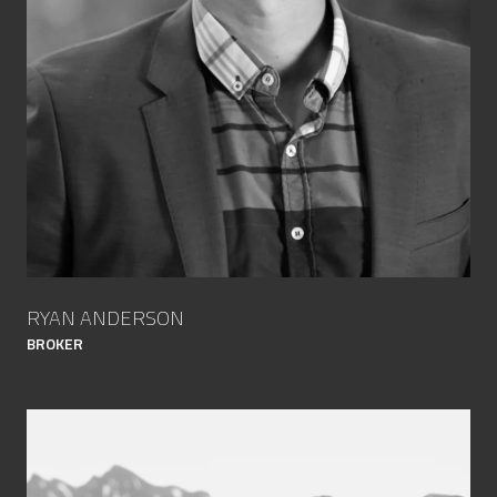
RYAN ANDERSON
BROKER