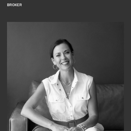
BROKER