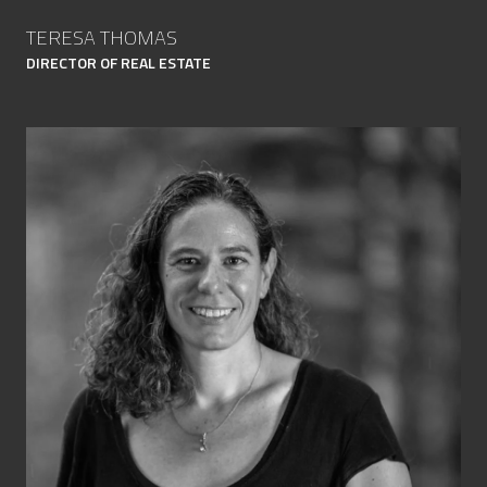
TERESA THOMAS
DIRECTOR OF REAL ESTATE