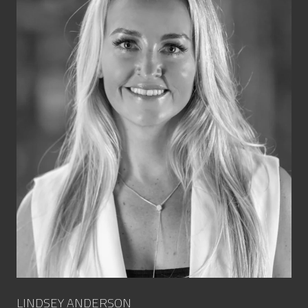
LINDSEY ANDERSON