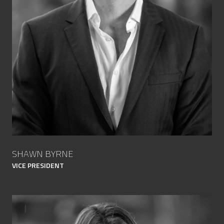
SHAWN BYRNE
VICE PRESIDENT