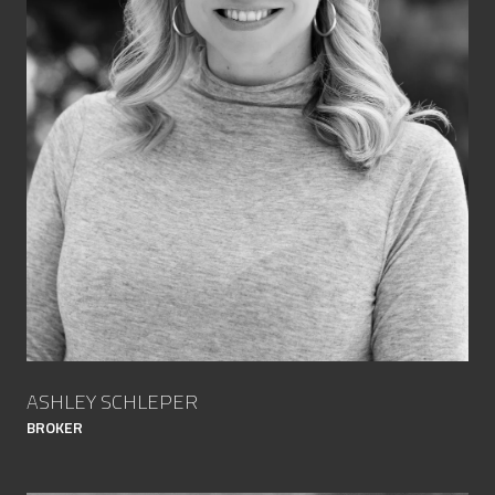
ASHLEY SCHLEPER
BROKER