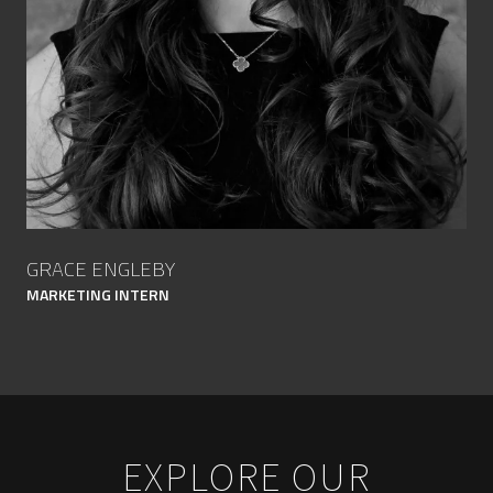
GRACE ENGLEBY
MARKETING INTERN
EXPLORE OUR