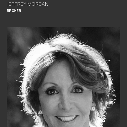
JEFFREY MORGAN
BROKER