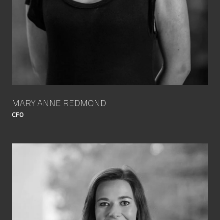
MARY ANNE REDMOND
CFO