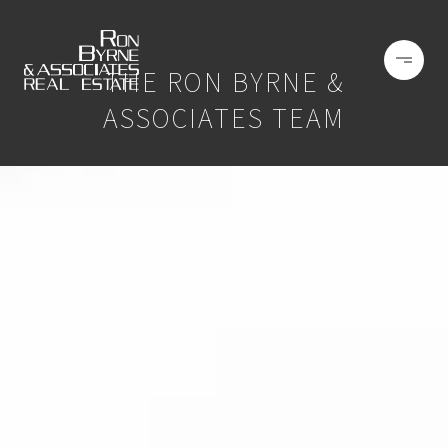
THE RON BYRNE &
ASSOCIATES TEAM