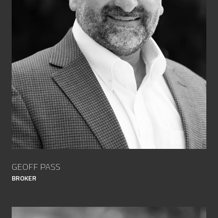
GEOFF PASS
BROKER