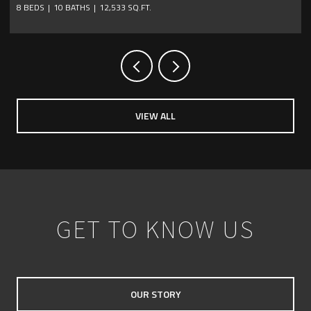
4 BEDS
6 BATHS
4,736 SQ.FT.
VIEW ALL
GET TO KNOW US
OUR STORY