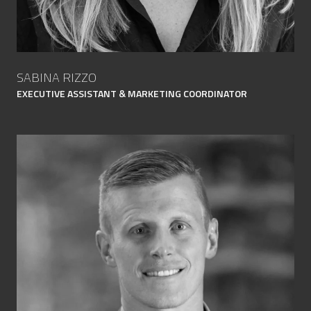
SABINA RIZZO
EXECUTIVE ASSISTANT & MARKETING COORDINATOR