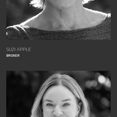
SUZI APPLE
BROKER