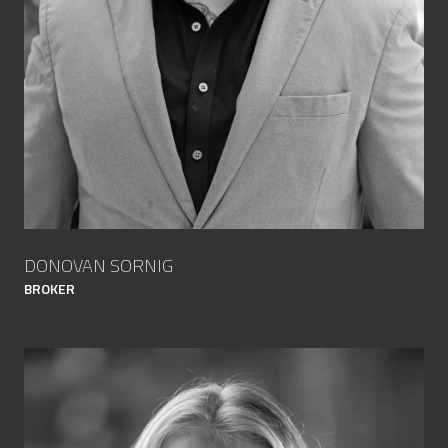
DONOVAN SORNIG
BROKER