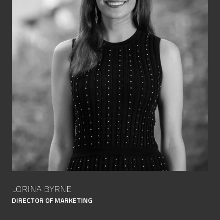
LORINA BYRNE
DIRECTOR OF MARKETING