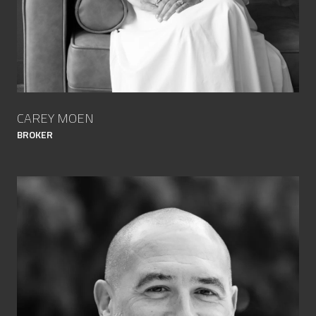
CAREY MOEN
BROKER