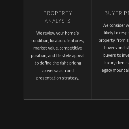
PROPERTY
BUYER P
ANALYSIS
We consider w
likely to res
We review your home’s
property, from
condition, location, features,
buyers and sk
market value, competitive
buyers to inv
position, and lifestyle appeal
luxury client
to define the right pricing
legacy mountai
conversation and
presentation strategy.