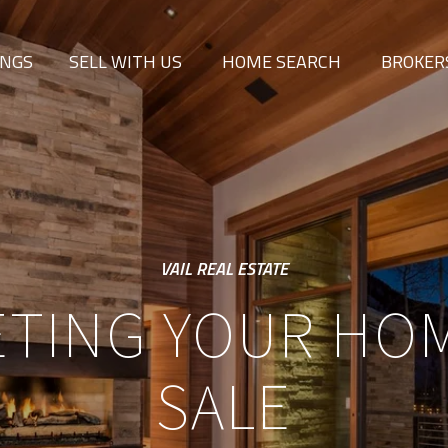
INGS
SELL WITH US
HOME SEARCH
BROKER
VAIL REAL ESTATE
TING YOUR HO
SALE