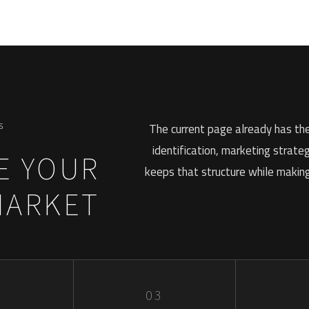
S
The current page already has the
identification, marketing strate
E YOUR
keeps that structure while making 
MARKET
2
03