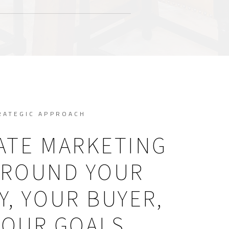
RATEGIC APPROACH
ATE MARKETING
AROUND YOUR
, YOUR BUYER,
YOUR GOALS