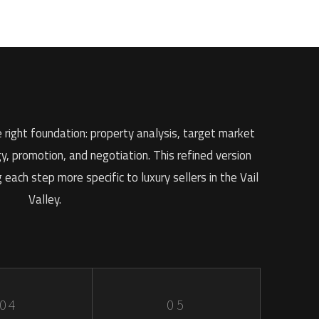
 right foundation: property analysis, target market
gy, promotion, and negotiation. This refined version
each step more specific to luxury sellers in the Vail
Valley.
04
05