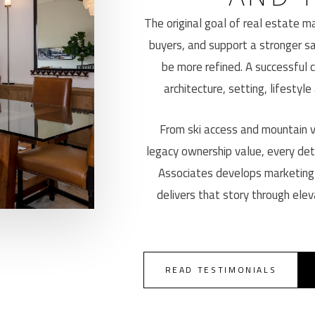
The original goal of real estate mar
buyers, and support a stronger sa
be more refined. A successful 
architecture, setting, lifestyle
From ski access and mountain vi
legacy ownership value, every det
Associates develops marketing
delivers that story through elev
READ TESTIMONIALS