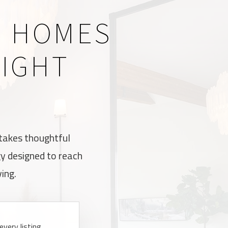
R HOMES
RIGHT
 takes thoughtful
gy designed to reach
ing.
very listing,