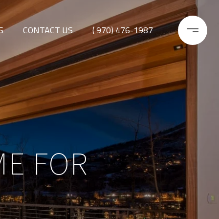
S
CONTACT US
( 970) 476-1987
ME FOR