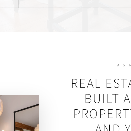
A ST
REAL EST
BUILT 
PROPERTY
AND 