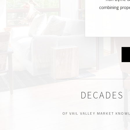
combining proper
DECADES
OF VAIL VALLEY MARKET KNOW