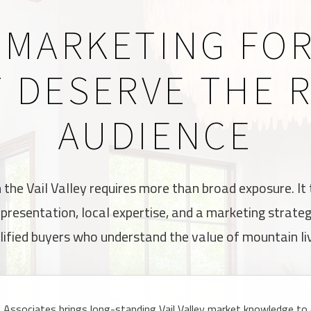
 MARKETING FO
 DESERVE THE 
AUDIENCE
n the Vail Valley requires more than broad exposure. It
d presentation, local expertise, and a marketing strate
lified buyers who understand the value of mountain liv
Associates brings long-standing Vail Valley market knowledge to e