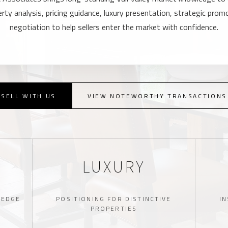
ty analysis, pricing guidance, luxury presentation, strategic promo
negotiation to help sellers enter the market with confidence.
SELL WITH US
VIEW NOTEWORTHY TRANSACTIONS
LUXURY
LEDGE
POSITIONING FOR DISTINCTIVE
IN
PROPERTIES