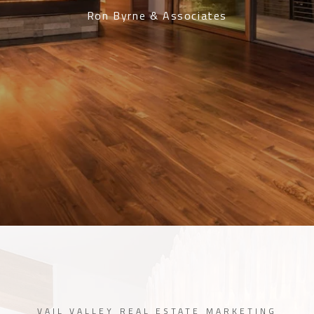
Ron Byrne & Associates
VAIL VALLEY REAL ESTATE MARKETING