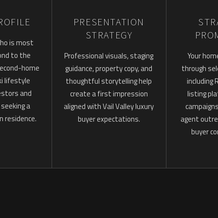
ROFILE
PRESENTATION
STR
STRATEGY
PRO
ho is most
pond to the
Professional visuals, staging
Your hom
 second-home
guidance, property copy, and
through sel
i lifestyle
thoughtful storytelling help
including
estors and
create a first impression
listing pl
s seeking a
aligned with Vail Valley luxury
campaigns,
n residence.
buyer expectations.
agent outre
buyer co