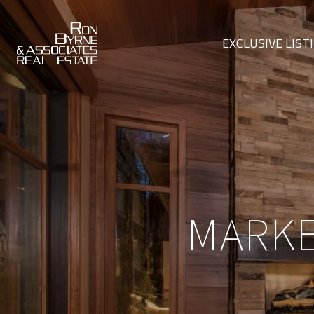
EXCLUSIVE LIST
MARKE