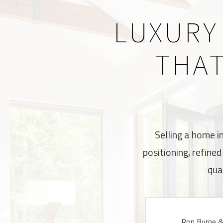
LUXURY
THAT
Selling a home i
positioning, refine
qua
Ron Byrne & 