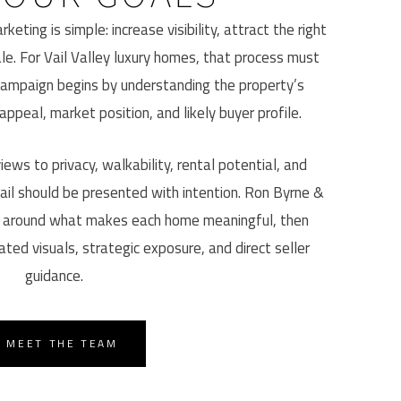
keting is simple: increase visibility, attract the right
le. For Vail Valley luxury homes, that process must
campaign begins by understanding the property’s
 appeal, market position, and likely buyer profile.
ews to privacy, walkability, rental potential, and
ail should be presented with intention. Ron Byrne &
 around what makes each home meaningful, then
ated visuals, strategic exposure, and direct seller
guidance.
MEET THE TEAM