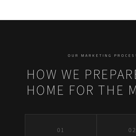
OUR MARKETING PROCES
HOW WE PREPAR
HOME FOR THE 
01
0