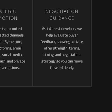
ATEGIC
NEGOTIATION
MOTION
GUIDANCE
e is promoted
As interest develops, we
ected channels,
help evaluate buyer
 RonByrne.com,
feedback, showing activity,
atforms, email
offer strength, terms,
 social media,
timing, and negotiation
ach, and private
strategy so you can move
nversations.
forward clearly.