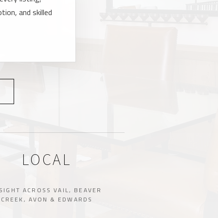
tion, and skilled
LOCAL
SIGHT ACROSS VAIL, BEAVER
CREEK, AVON & EDWARDS