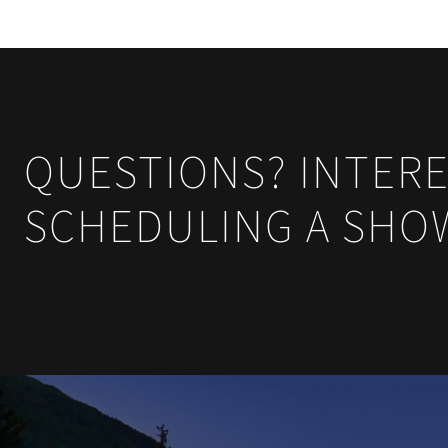
QUESTIONS? INTERE
SCHEDULING A SHO