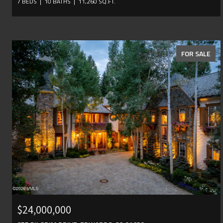
7 BEDS
10 BATHS
11,260 SQ.FT.
FOR SALE
$24,000,000