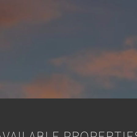
AVAILABLE PROPERTIE