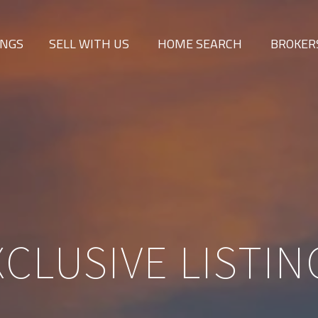
INGS
SELL WITH US
HOME SEARCH
BROKER
XCLUSIVE LISTIN