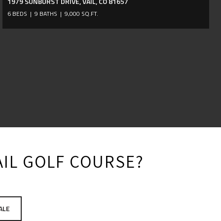
1979 SUNBURST DRIVE, VAIL, CO 81657
6 BEDS
9 BATHS
9,000 SQ.FT.
VAIL GOLF COURSE?
ALE