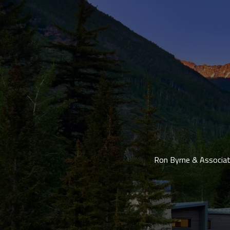
Ron Byrne & Associate