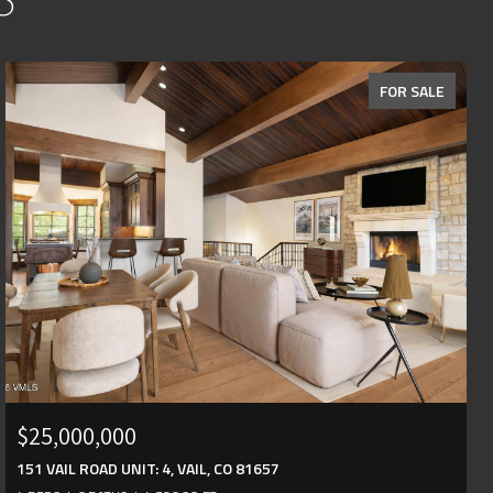
FOR SALE
$25,000,000
151 VAIL ROAD UNIT: 4, VAIL, CO 81657