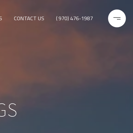
S
CONTACT US
( 970) 476-1987
GS