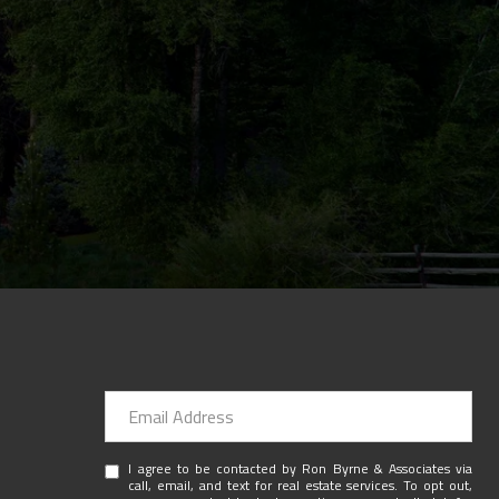
I agree to be contacted by Ron Byrne & Associates via
call, email, and text for real estate services. To opt out,