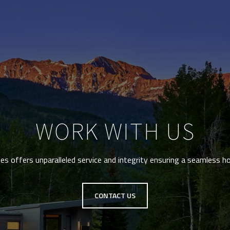
WORK WITH US
s offers unparalleled service and integrity ensuring a seamless h
CONTACT US