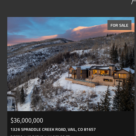
FOR SALE
$36,000,000
1326 SPRADDLE CREEK ROAD, VAIL, CO 81657