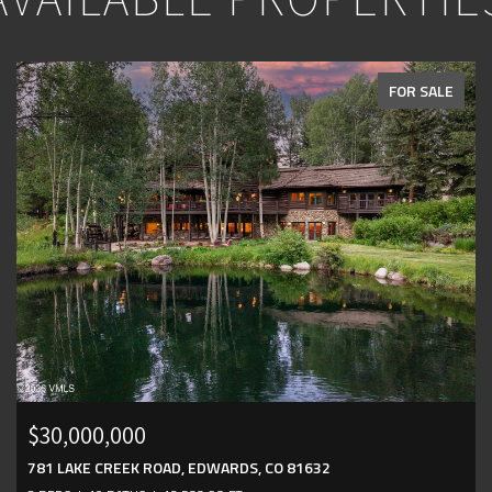
FOR SALE
$30,000,000
781 LAKE CREEK ROAD, EDWARDS, CO 81632