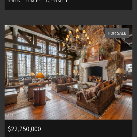
8 BEDS
10 BATHS
12,533 SQ.FT.
FOR SALE
$22,750,000