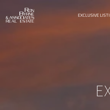
EXCLUSIVE LIST
E