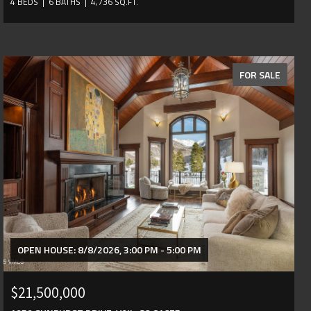
4 BEDS
6 BATHS
4,736 SQ.FT.
FOR SALE
OPEN HOUSE: 8/8/2026, 3:00 PM - 5:00 PM
$21,500,000