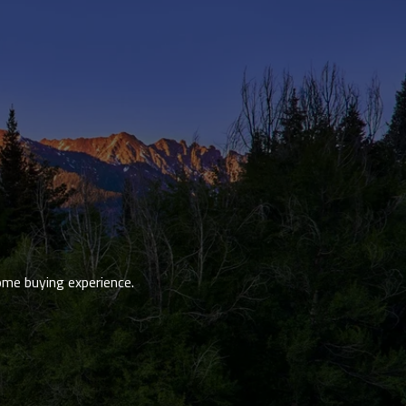
ome buying experience.