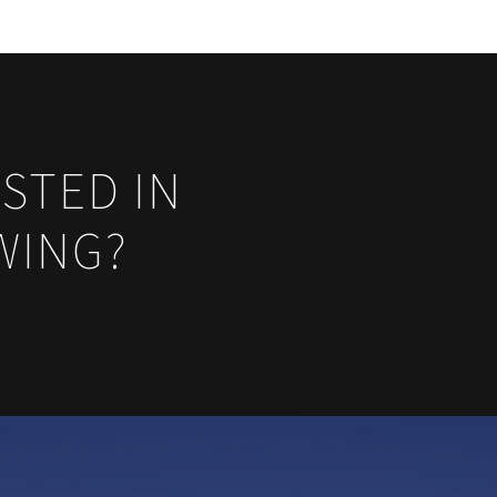
STED IN
WING?