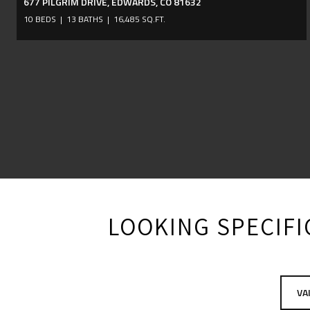
677 PILGRIM DRIVE, EDWARDS, CO 81632
10 BEDS
13 BATHS
16,485 SQ.FT.
LOOKING SPECIFIC
VA