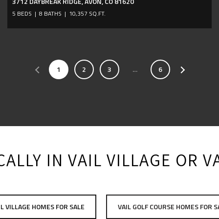
3712 DAYBREAK RIDGE, AVON, CO 81620
5 BEDS
8 BATHS
10,357 SQ.FT.
1
2
3
…
6
ALLY IN VAIL VILLAGE OR 
IL VILLAGE HOMES FOR SALE
VAIL GOLF COURSE HOMES FOR S