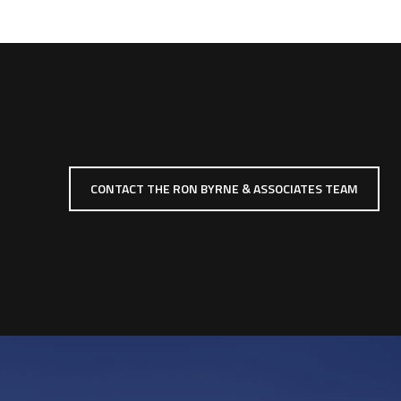
CONTACT THE RON BYRNE & ASSOCIATES TEAM