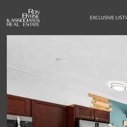
EXCLUSIVE LIST