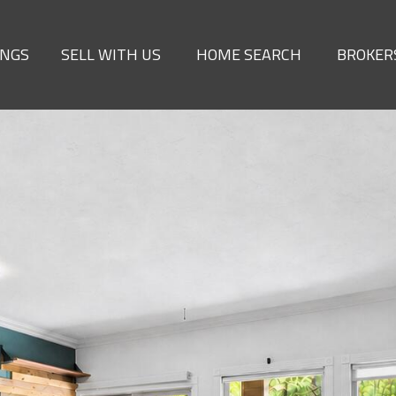
INGS
SELL WITH US
HOME SEARCH
BROKER