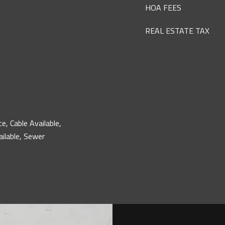
HOA FEES
REAL ESTATE TAX
ce, Cable Available,
ailable, Sewer