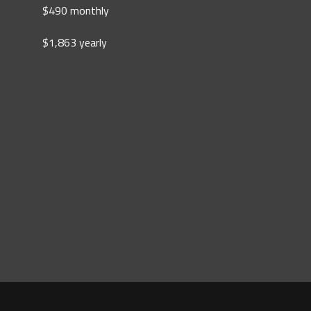
$490 monthly
$1,863 yearly