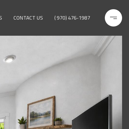
S
CONTACT US
( 970) 476-1987