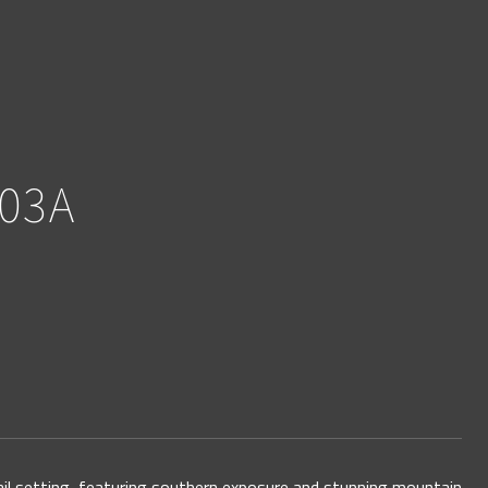
03A
ail setting, featuring southern exposure and stunning mountain