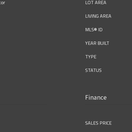
tor
LOT AREA
LIVING AREA
MLS® ID
YEAR BUILT
TYPE
STATUS
Finance
SALES PRICE