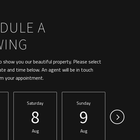
DULE A
WING
 show you our beautiful property. Please select
ate and time below. An agent will be in touch
rm your appointment.
Saturday
Sunday
Monday
8
9
1
Aug
Aug
Aug