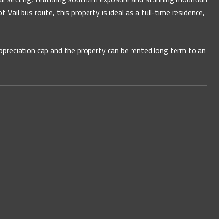
Vail bus route, this property is ideal as a full-time residence,
appreciation cap and the property can be rented long term to an