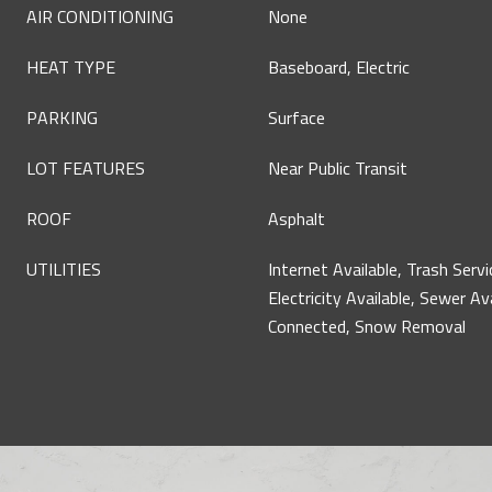
AIR CONDITIONING
None
HEAT TYPE
Baseboard, Electric
PARKING
Surface
LOT FEATURES
Near Public Transit
ROOF
Asphalt
UTILITIES
Internet Available, Trash Servi
Electricity Available, Sewer Av
Connected, Snow Removal