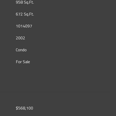
958 Sq.Ft.
672 Sq.Ft.
1014097
2002
Condo
For Sale
$568,100