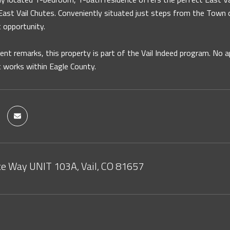
ast Vail Chutes. Conveniently situated just steps from the Town of 
 opportunity.
ent remarks, this property is part of the Vail Indeed program. No 
 works within Eagle County.
e Way UNIT 103A, Vail, CO 81657