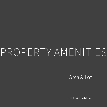
PROPERTY AMENITIES
Area & Lot
TOTAL AREA