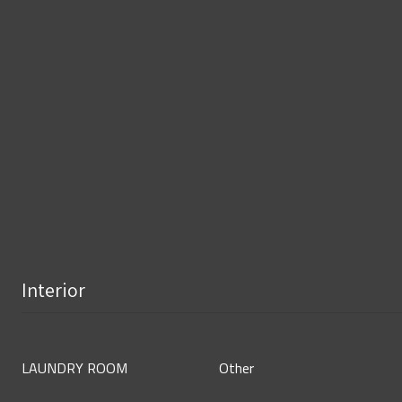
Interior
LAUNDRY ROOM
Other