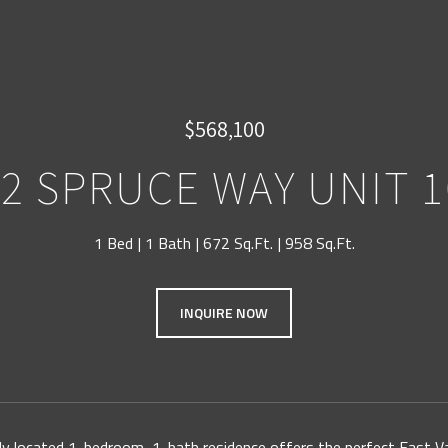
$568,100
92 SPRUCE WAY UNIT 1
1 Bed
1 Bath
672 Sq.Ft.
958 Sq.Ft.
INQUIRE NOW
lly located 1-bedroom, 1-bath residence offers the perfect East V