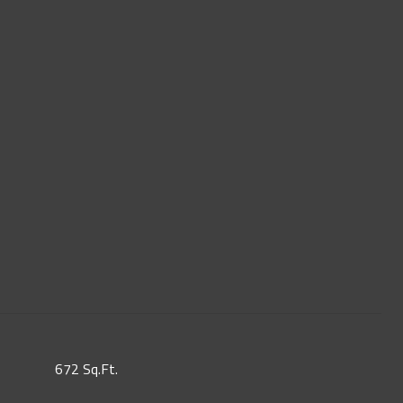
672 Sq.Ft.