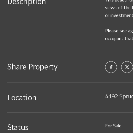
Description
views of the E
or investment
Please see ag
occupant that
Share Property
4192 Spruc
Location
Status
For Sale