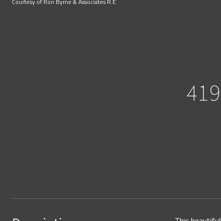
Courtesy of Ron Byrne & Associates R.E.
41
This beautifu