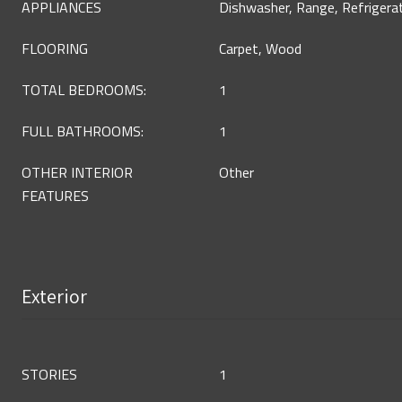
APPLIANCES
Dishwasher, Range, Refrigera
FLOORING
Carpet, Wood
TOTAL BEDROOMS:
1
FULL BATHROOMS:
1
OTHER INTERIOR
Other
FEATURES
Exterior
STORIES
1