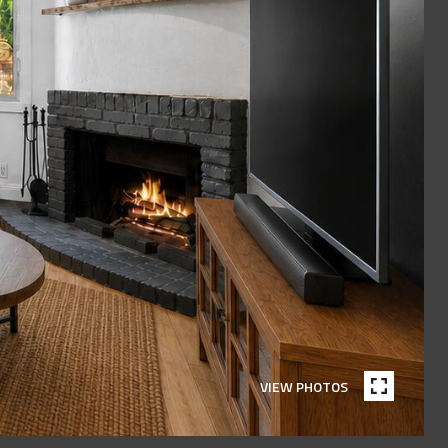
VIEW PHOTOS