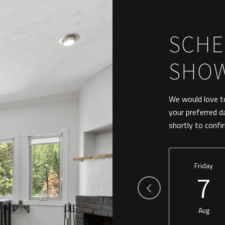
SCHE
SHO
We would love to
your preferred d
shortly to confi
Friday
7
Aug