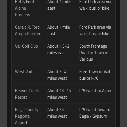
Betty Ford
About 1 mile
Ford Park area via
Alpine
east
walk, bus, or bike
Gardens
Gerald R. Ford
About 1 mile
Ford Park area via
Amphitheater
east
walk, bus, or bike
Vail Golf Club
About 1.5–2
South Frontage
miles east
Road or Town of
Vail bus
West Vail
About 3–4
Free Town of Vail
miles west
bus or I-70
Beaver Creek
About 13–15
I-70 west to Avon
Resort
miles west
Eagle County
About 35
I-70 west toward
Regional
miles west
Eagle / Gypsum
Airport