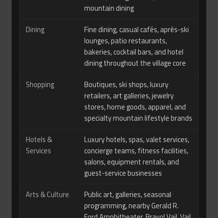
mountain dining
Dining
Fine dining, casual cafés, après-ski
lounges, patio restaurants,
bakeries, cocktail bars, and hotel
dining throughout the village core
Shopping
Boutiques, ski shops, luxury
retailers, art galleries, jewelry
stores, home goods, apparel, and
specialty mountain lifestyle brands
Hotels &
Luxury hotels, spas, valet services,
Services
concierge teams, fitness facilities,
salons, equipment rentals, and
guest-service businesses
Arts & Culture
Public art, galleries, seasonal
programming, nearby Gerald R.
Ford Amphitheater, Bravo! Vail, Vail