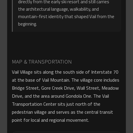
directly from the early ski resort and still carries
the architectural language, walkability, and
mountain-first identity that shaped Vail from the
beginning.
MAP & TRANSPORTATION
Vail Village sits along the south side of Interstate 70
at the base of Vail Mountain. The village core includes
Bridge Street, Gore Creek Drive, Wall Street, Meadow
Drive, and the area around Gondola One. The Vail
Transportation Center sits just north of the
pedestrian village and serves as the central transit
point for local and regional movement.