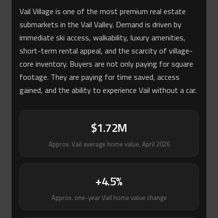
Vail Village is one of the most premium real estate
submarkets in the Vail Valley. Demand is driven by
immediate ski access, walkability, luxury amenities,
short-term rental appeal, and the scarcity of village-
core inventory. Buyers are not only paying for square
footage. They are paying for time saved, access
gained, and the ability to experience Vail without a car.
$1.72M
Approx. Vail average home value, April 2026
+4.5%
Approx. one-year Vail home value change