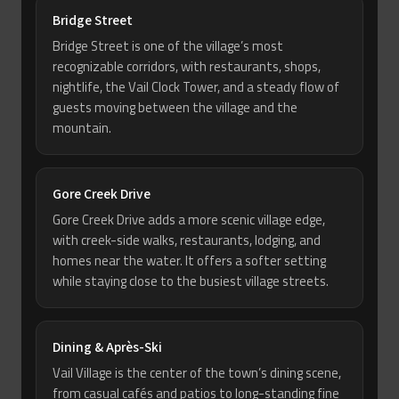
Bridge Street
Bridge Street is one of the village’s most
recognizable corridors, with restaurants, shops,
nightlife, the Vail Clock Tower, and a steady flow of
guests moving between the village and the
mountain.
Gore Creek Drive
Gore Creek Drive adds a more scenic village edge,
with creek-side walks, restaurants, lodging, and
homes near the water. It offers a softer setting
while staying close to the busiest village streets.
Dining & Après-Ski
Vail Village is the center of the town’s dining scene,
from casual cafés and patios to long-standing fine