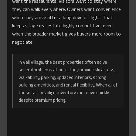
want the restaurants. Visitors want to stay where
they can walk everywhere. Owners want convenience
when they arrive after a long drive or flight. That
keeps village real estate highly competitive, even
when the broader market gives buyers more room to
negotiate.
In Vail Village, the best properties often solve
several problems at once: they provide ski access,
walkability, parking, updated interiors, strong
building amenities, and rental flexibility. When all of
those factors align, inventory can move quickly
despite premium pricing.