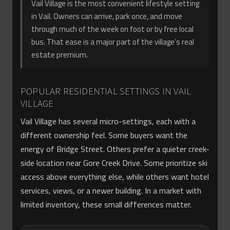
Vail Village is the most convenient lifestyle setting
in Vail. Owners can arrive, park once, and move
through much of the week on foot or by free local
bus. That ease is a major part of the village’s real
estate premium.
POPULAR RESIDENTIAL SETTINGS IN VAIL
VILLAGE
Vail Village has several micro-settings, each with a
different ownership feel. Some buyers want the
energy of Bridge Street. Others prefer a quieter creek-
side location near Gore Creek Drive. Some prioritize ski
access above everything else, while others want hotel
services, views, or a newer building. In a market with
limited inventory, these small differences matter.