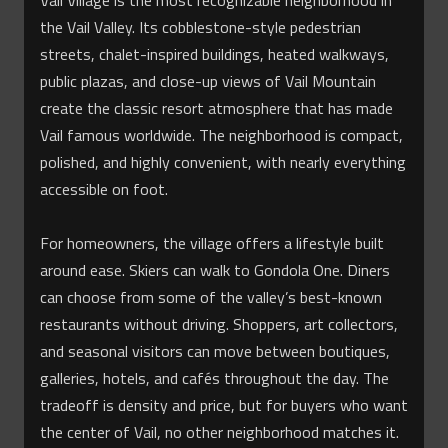
Vail Village is the most recognizable neighborhood in
the Vail Valley. Its cobblestone-style pedestrian
streets, chalet-inspired buildings, heated walkways,
public plazas, and close-up views of Vail Mountain
create the classic resort atmosphere that has made
Vail famous worldwide. The neighborhood is compact,
polished, and highly convenient, with nearly everything
accessible on foot.
For homeowners, the village offers a lifestyle built
around ease. Skiers can walk to Gondola One. Diners
can choose from some of the valley’s best-known
restaurants without driving. Shoppers, art collectors,
and seasonal visitors can move between boutiques,
galleries, hotels, and cafés throughout the day. The
tradeoff is density and price, but for buyers who want
the center of Vail, no other neighborhood matches it.