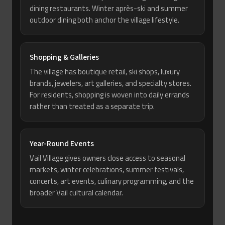
dining restaurants. Winter après-ski and summer
outdoor dining both anchor the village lifestyle.
Shopping & Galleries
The village has boutique retail, ski shops, luxury
brands, jewelers, art galleries, and specialty stores.
For residents, shopping is woven into daily errands
rather than treated as a separate trip.
Year-Round Events
Vail Village gives owners close access to seasonal
markets, winter celebrations, summer festivals,
concerts, art events, culinary programming, and the
broader Vail cultural calendar.