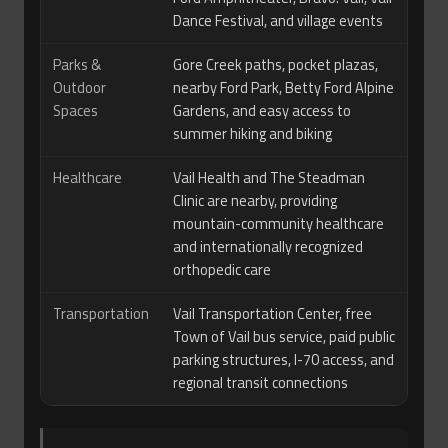
Dance Festival, and village events
Parks &
Gore Creek paths, pocket plazas,
Outdoor
nearby Ford Park, Betty Ford Alpine
Spaces
Gardens, and easy access to
summer hiking and biking
Healthcare
Vail Health and The Steadman
Clinic are nearby, providing
mountain-community healthcare
and internationally recognized
orthopedic care
Transportation
Vail Transportation Center, free
Town of Vail bus service, paid public
parking structures, I-70 access, and
regional transit connections