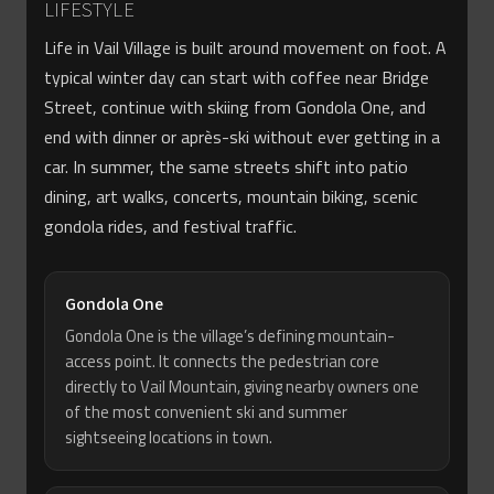
LIFESTYLE
Life in Vail Village is built around movement on foot. A
typical winter day can start with coffee near Bridge
Street, continue with skiing from Gondola One, and
end with dinner or après-ski without ever getting in a
car. In summer, the same streets shift into patio
dining, art walks, concerts, mountain biking, scenic
gondola rides, and festival traffic.
Gondola One
Gondola One is the village’s defining mountain-
access point. It connects the pedestrian core
directly to Vail Mountain, giving nearby owners one
of the most convenient ski and summer
sightseeing locations in town.