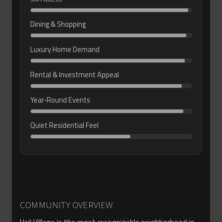
Dining & Shopping
Luxury Home Demand
Rental & Investment Appeal
Year-Round Events
Quiet Residential Feel
COMMUNITY OVERVIEW