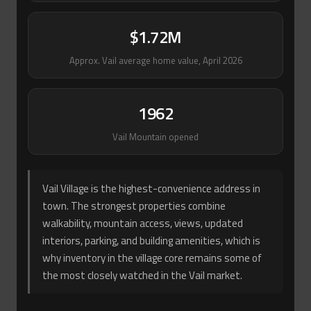
$1.72M
Approx. Vail average home value, April 2026
1962
Vail Mountain opened
Vail Village is the highest-convenience address in
town. The strongest properties combine
walkability, mountain access, views, updated
interiors, parking, and building amenities, which is
why inventory in the village core remains some of
the most closely watched in the Vail market.