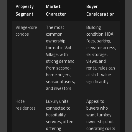
Property
Market
Buyer
Segment
Character
Consideration
Village-core
The most
Building
condos
common
condition, HOA
ownership
fees, parking,
format in Vail
elevator access,
Village, with
ski storage,
strong demand
views, and
from second-
rental rules can
home buyers,
all shift value
seasonal users,
significantly
and investors
Hotel
Luxury units
Appeal to
residences
connected to
buyers who
hospitality
want turnkey
services, often
ownership, but
offering
operating costs