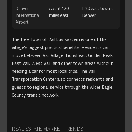
Denver
About 120
I-70 east toward
International
miles east
Denver
Airport
The free Town of Vail bus system is one of the
village’s biggest practical benefits. Residents can
move between Vail Village, Lionshead, Golden Peak,
East Vail, West Vail, and other town areas without
needing a car for most local trips. The Vail
Transportation Center also connects residents and
guests to regional service through the wider Eagle
County transit network.
REAL ESTATE MARKET TRENDS