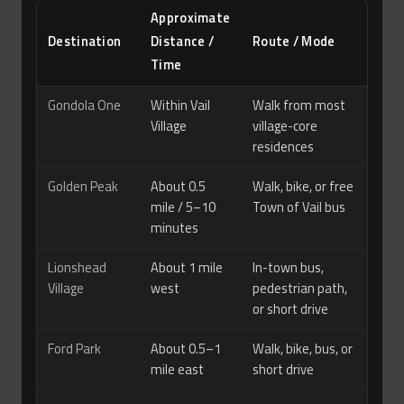
Approximate
Destination
Distance /
Route / Mode
Time
Gondola One
Within Vail
Walk from most
Village
village-core
residences
Golden Peak
About 0.5
Walk, bike, or free
mile / 5–10
Town of Vail bus
minutes
Lionshead
About 1 mile
In-town bus,
Village
west
pedestrian path,
or short drive
Ford Park
About 0.5–1
Walk, bike, bus, or
mile east
short drive