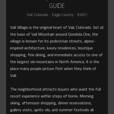
GUIDE
Vail, Colorado · Eagle County · 81657
Vail Village is the original heart of Vail, Colorado. Set at
the base of Vail Mountain around Gondola One, the
village is known for its pedestrian streets, alpine-
inspired architecture, luxury residences, boutique
shopping, fine dining, and immediate access to one of
the largest ski mountains in North America. It is the
place many people picture first when they think of
Vail.
The neighborhood attracts buyers who want the full
resort experience within steps of home. Morning
skiing, afternoon shopping, dinner reservations,
gallery visits, après-ski, and summer festivals all