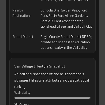
structures, and easy I-70 access
Nearby
Gondola One, Golden Peak, Ford
Destinations
Park, Betty Ford Alpine Gardens,
Gerald R. Ford Amphitheater,
Lionshead Village, and Vail Golf Club
School District
Eagle County School District RE 50J;
private and specialized education
options nearby in the Vail Valley
Vail Village Lifestyle Snapshot
An editorial snapshot of the neighborhood’s
strongest lifestyle attributes, not a statistical
ranking.
Walkability
Ski Access