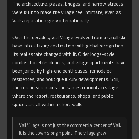
The architecture, plazas, bridges, and narrow streets
were built to make the village feel intimate, even as
Vail’s reputation grew internationally.
Over the decades, Vail Village evolved from a small ski
base into a luxury destination with global recognition.
Its real estate changed with it. Older lodge-style
condos, hotel residences, and village apartments have
been joined by high-end penthouses, remodeled
residences, and boutique luxury developments. Still,
the core idea remains the same: a mountain village
where the resort, restaurants, shops, and public
spaces are all within a short walk.
Vail Village is not just the commercial center of Vail.
It is the town’s origin point. The village grew