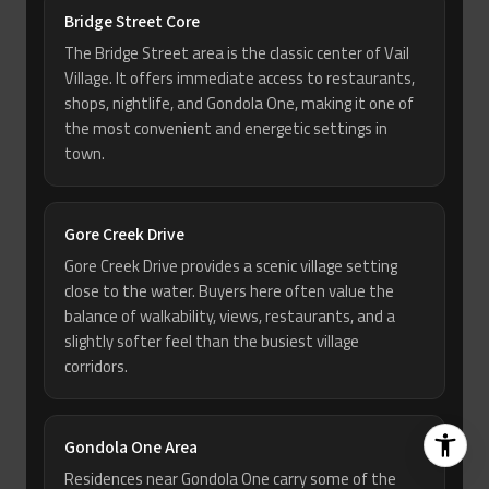
Bridge Street Core
The Bridge Street area is the classic center of Vail
Village. It offers immediate access to restaurants,
shops, nightlife, and Gondola One, making it one of
the most convenient and energetic settings in
town.
Gore Creek Drive
Gore Creek Drive provides a scenic village setting
close to the water. Buyers here often value the
balance of walkability, views, restaurants, and a
slightly softer feel than the busiest village
corridors.
Gondola One Area
Residences near Gondola One carry some of the