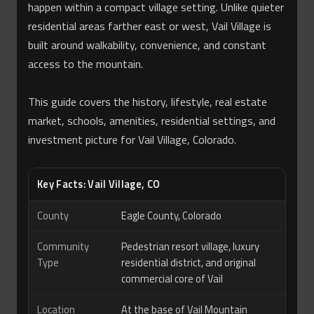
happen within a compact village setting. Unlike quieter
residential areas farther east or west, Vail Village is
built around walkability, convenience, and constant
access to the mountain.
This guide covers the history, lifestyle, real estate
market, schools, amenities, residential settings, and
investment picture for Vail Village, Colorado.
Key Facts: Vail Village, CO
County
Eagle County, Colorado
Community
Pedestrian resort village, luxury
Type
residential district, and original
commercial core of Vail
Location
At the base of Vail Mountain