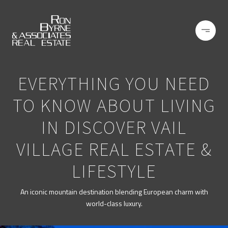
EVERYTHING YOU NEED
TO KNOW ABOUT LIVING
IN DISCOVER VAIL
VILLAGE REAL ESTATE &
LIFESTYLE
An iconic mountain destination blending European charm with
world-class luxury.