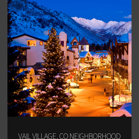
VAIL VILLAGE, CO NEIGHBORHOOD