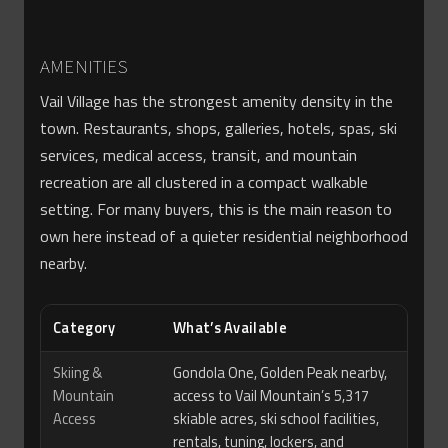
AMENITIES
Vail Village has the strongest amenity density in the
town. Restaurants, shops, galleries, hotels, spas, ski
services, medical access, transit, and mountain
recreation are all clustered in a compact walkable
setting. For many buyers, this is the main reason to
own here instead of a quieter residential neighborhood
nearby.
Category
What’s Available
Skiing &
Gondola One, Golden Peak nearby,
Mountain
access to Vail Mountain’s 5,317
Access
skiable acres, ski school facilities,
rentals, tuning, lockers, and