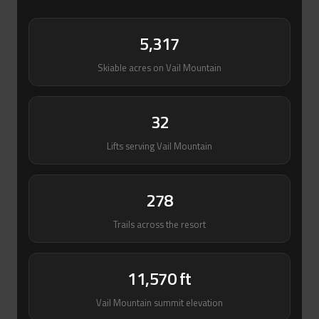
5,317
Skiable acres on Vail Mountain
32
Lifts serving Vail Mountain
278
Trails across the resort
11,570 ft
Vail Mountain summit elevation