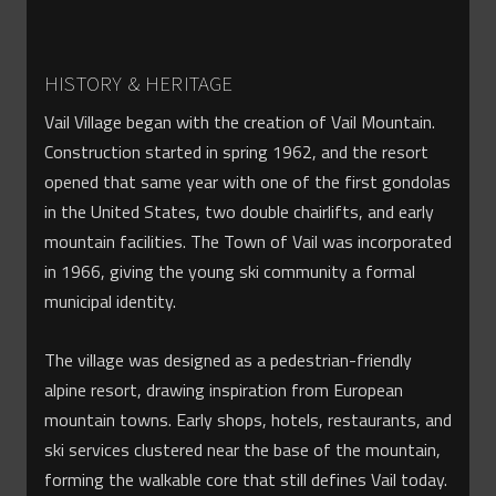
HISTORY & HERITAGE
Vail Village began with the creation of Vail Mountain.
Construction started in spring 1962, and the resort
opened that same year with one of the first gondolas
in the United States, two double chairlifts, and early
mountain facilities. The Town of Vail was incorporated
in 1966, giving the young ski community a formal
municipal identity.
The village was designed as a pedestrian-friendly
alpine resort, drawing inspiration from European
mountain towns. Early shops, hotels, restaurants, and
ski services clustered near the base of the mountain,
forming the walkable core that still defines Vail today.