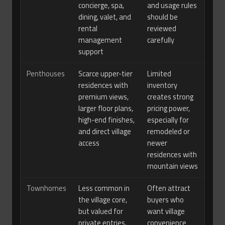
concierge, spa,
and usage rules
dining, valet, and
should be
rental
reviewed
management
carefully
support
Penthouses
Scarce upper-tier
Limited
residences with
inventory
premium views,
creates strong
larger floor plans,
pricing power,
high-end finishes,
especially for
and direct village
remodeled or
access
newer
residences with
mountain views
Townhomes
Less common in
Often attract
the village core,
buyers who
but valued for
want village
private entries,
convenience