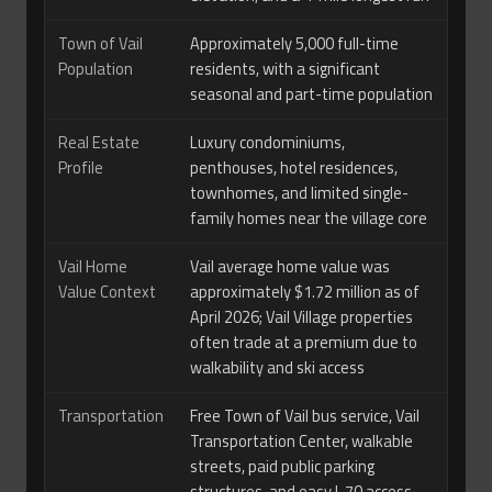
Town of Vail
Approximately 5,000 full-time
Population
residents, with a significant
seasonal and part-time population
Real Estate
Luxury condominiums,
Profile
penthouses, hotel residences,
townhomes, and limited single-
family homes near the village core
Vail Home
Vail average home value was
Value Context
approximately $1.72 million as of
April 2026; Vail Village properties
often trade at a premium due to
walkability and ski access
Transportation
Free Town of Vail bus service, Vail
Transportation Center, walkable
streets, paid public parking