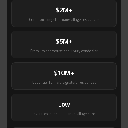
$2M+
Common range for many village residences
$5M+
Premium penthouse and luxury condo tier
$10M+
Upper tier for rare signature residences
Low
Inventory in the pedestrian village core