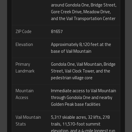
around Gondola One, Bridge Street,
Gore Creek Drive, Meadow Drive,
and the Vail Transportation Center
ZIP Code
81657
Elevation
Approximately 8,120 feet at the
base of Vail Mountain
Primary
Gondola One, Vail Mountain, Bridge
Landmark
Street, Vail Clock Tower, and the
pedestrian village core
Mountain
Immediate access to Vail Mountain
Access
through Gondola One and nearby
Golden Peak base facilities
Vail Mountain
5,317 skiable acres, 32 lifts, 278
Stats
trails, 11,570-foot summit
elevation, and a 4-mile longest run