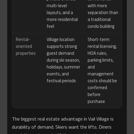
multi-level
with more
layouts, and a
separation than
more residential
a traditional
feel
condo building
Rental-
Village location
Short-term
oriented
supports strong
rental licensing,
properties
guest demand
HOA rules,
during ski season,
parking limits,
holidays, summer
and
events, and
management
festival periods
costs should be
confirmed
before
purchase
The biggest real estate advantage in Vail Village is
durability of demand. Skiers want the lifts. Diners