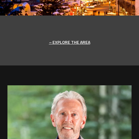
EXPLORE THE AREA