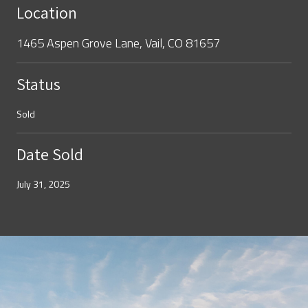
Location
1465 Aspen Grove Lane, Vail, CO 81657
Status
Sold
Date Sold
July 31, 2025