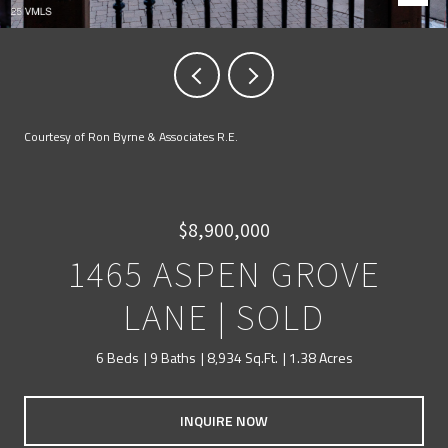
Courtesy of Ron Byrne & Associates R.E.
$8,900,000
1465 ASPEN GROVE
LANE | SOLD
6 Beds
9 Baths
8,934 Sq.Ft.
1.38 Acres
INQUIRE NOW