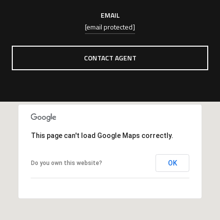
EMAIL
[email protected]
CONTACT AGENT
This page can't load Google Maps correctly.
OK
Do you own this website?