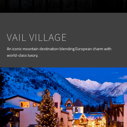
VAIL VILLAGE
An iconic mountain destination blending European charm with
world-class luxury.