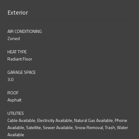
Exterior
AIR CONDITIONING
Zoned
HEAT TYPE
Radiant Floor
GARAGE SPACE
3.0
ROOF
Asphalt
UTILITIES
Cable Available, Electricity Available, Natural Gas Available, Phone
Available, Satellite, Sewer Available, Snow Removal, Trash, Water
Available