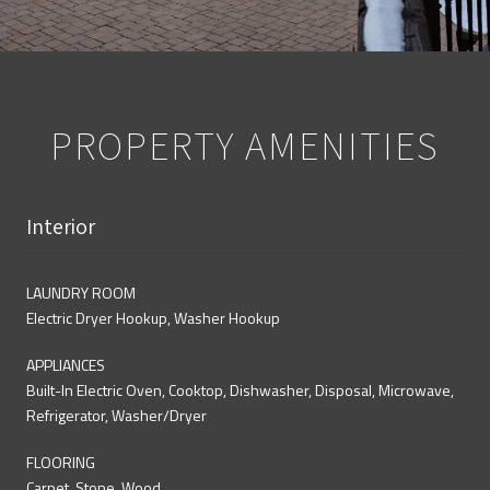
PROPERTY AMENITIES
Interior
LAUNDRY ROOM
Electric Dryer Hookup, Washer Hookup
APPLIANCES
Built-In Electric Oven, Cooktop, Dishwasher, Disposal, Microwave,
Refrigerator, Washer/Dryer
FLOORING
Carpet, Stone, Wood