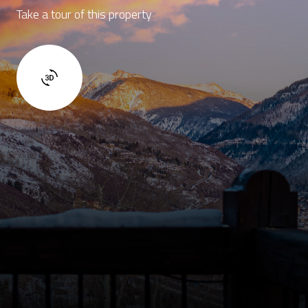
Take a tour of this property