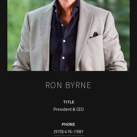
RON BYRNE
TITLE
President & CEO
PHONE
(970) 476-1987