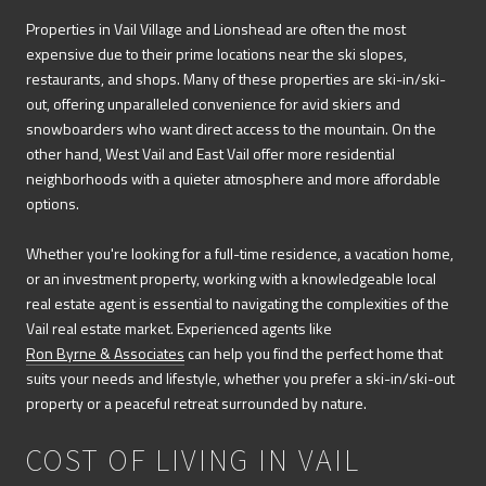
Properties in Vail Village and Lionshead are often the most
expensive due to their prime locations near the ski slopes,
restaurants, and shops. Many of these properties are ski-in/ski-
out, offering unparalleled convenience for avid skiers and
snowboarders who want direct access to the mountain. On the
other hand, West Vail and East Vail offer more residential
neighborhoods with a quieter atmosphere and more affordable
options.
Whether you're looking for a full-time residence, a vacation home,
or an investment property, working with a knowledgeable local
real estate agent is essential to navigating the complexities of the
Vail real estate market. Experienced agents like
Ron Byrne & Associates
can help you find the perfect home that
suits your needs and lifestyle, whether you prefer a ski-in/ski-out
property or a peaceful retreat surrounded by nature.
COST OF LIVING IN VAIL