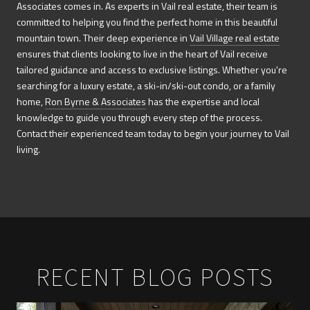
Associates comes in. As experts in Vail real estate, their team is
committed to helping you find the perfect home in this beautiful
mountain town. Their deep experience in
Vail Village real estate
ensures that clients looking to live in the heart of Vail receive
tailored guidance and access to exclusive listings. Whether you're
searching for a luxury estate, a ski-in/ski-out condo, or a family
home,
Ron Byrne & Associates
has the expertise and local
knowledge to guide you through every step of the process.
Contact their experienced team today to begin your journey to Vail
living.
RECENT BLOG POSTS