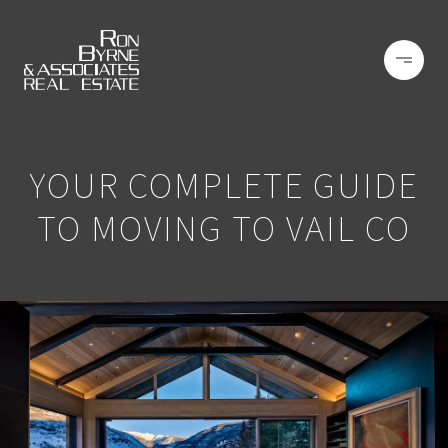
YOUR COMPLETE GUIDE
TO MOVING TO VAIL CO