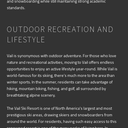
and snowboarding while still maintaining strong academic
standards.
OUTDOOR RECREATION AND
LIFESTYLE
Vail is synonymous with outdoor adventure. For those who love
nature and recreational activities, moving to Vail offers endless
opportunities to enjoy an active lifestyle year-round. While Vail is
world-famous for its skiing, there’s much more to the area than
winter sports. In the summer, residents can take advantage of
hiking, mountain biking, fishing, and golf, all surrounded by
breathtaking alpine scenery.
The Vail Ski Resort is one of North America's largest and most
prestigious ski areas, drawing skiers and snowboarders from
around the world. For residents, having such easy access to this
renowned resort is one of the many perks of living here. In