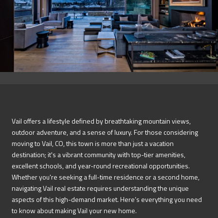
Vail offers a lifestyle defined by breathtaking mountain views,
outdoor adventure, and a sense of luxury. For those considering
moving to Vail, CO, this town is more than just a vacation
destination; it's a vibrant community with top-tier amenities,
excellent schools, and year-round recreational opportunities.
Whether you're seeking a full-time residence or a second home,
navigating Vail real estate requires understanding the unique
aspects of this high-demand market. Here’s everything you need
to know about making Vail your new home.