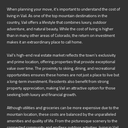
When planning your move, it’s important to understand the cost of
living in Vail. As one of the top mountain destinations in the
country, Vail offers a lifestyle that combines luxury, outdoor
adventure, and natural beauty. While the cost of living is higher
than in many other areas of Colorado, the return on investment
makes it an extraordinary place to call home.
Vail’s high-end real estate market reflects the town’s exclusivity
and prime location, offering properties that provide exceptional
value over time. The proximity to skiing, dining, and recreational
opportunities ensures these homes are not just a place to live but
a long-term investment. Residents also benefit from strong
property appreciation, making Vail an attractive option for those
seeking both luxury and financial growth.
Although utilities and groceries can be more expensive due to the
mountain location, these costs are balanced by the unparalleled
amenities and quality of life. From the picturesque scenery to the
connected community and endless outdoor activities, living in Vail