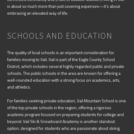
is about so much more than just covering expenses—it’s about
embracing an elevated way of life.
SCHOOLS AND EDUCATION
The quality of local schools is an important consideration for
families moving to Vail. Vail is part of the Eagle County School
District, which includes several highly regarded public and private
schools. The public schools in the area are known for offering a
well-rounded education with a strong focus on academics, arts,
and athletics.
For families seeking private education, Vail Mountain School is one
of the top private schools in the region, offering a rigorous
academic program focused on preparing students for college and
beyond. Vail Ski & Snowboard Academy is another standout
option, designed for students who are passionate about skiing