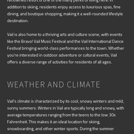
addition to skiing, residents enjoy access to luxurious spas, fine
dining, and boutique shopping, making it a well-rounded lifestyle
destination.
Vail is also home to a thriving arts and culture scene, with events
like the Bravo! Vail Music Festival and the Vail International Dance
Festival bringing world-class performances to the town. Whether
you’re interested in outdoor adventure or cultural events, Vail
offers a diverse range of activities for residents of all ages.
WEATHER AND CLIMATE
Vail's climate is characterized by its cool, snowy winters and mild,
sunny summers. Winters in Vail are typically long and snowy, with
average temperatures ranging from the teens to the low 30s
Fahrenheit. This makes it an ideal location for skiing,
snowboarding, and other winter sports. During the summer