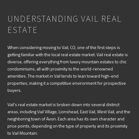
UNDERSTANDING VAIL REAL
ESTATE
When considering moving to Vail, CO, one of the first steps is
getting familiar with the local real estate market. Vail real estate is
diverse, offering everything from luxury mountain estates to chic
condominiums, all with proximity to the world-renowned
amenities. The market in Vail tends to lean toward high-end
properties, making it a competitive environment for prospective
buyers.
Vail’s real estate market is broken down into several distinct
areas, including Vail Village, Lionshead, East Vail, West Vail, and the
neighboring town of Avon. Each area has its own character and
price points, depending on the type of property and its proximity
to Vail Mountain.