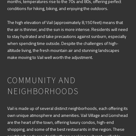
months, temperatures rise to the 70s and 80s, offering perfect
conditions for hiking, biking, and enjoying the outdoors.
The high elevation of Vail (approximately 8,150 feet) means that
the air is thinner, and the sun is more intense. Residents will need
to stay hydrated and take precautions against sunburn, especially
when spending time outside. Despite the challenges of high-
altitude living, the fresh mountain air and stunning landscapes
make moving to Vail well worth the adjustment.
COMMUNITY AND
NEIGHBORHOODS
Vail is made up of several distinct neighborhoods, each offering its
own unique atmosphere and amenities. Vail Village and Lionshead
are the heart of the town, offering luxury condos, high-end
shopping, and some of the best restaurants in the region. These