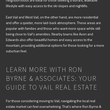
neighborhoods are ideal for those seeking a vibrant, walkable
lifestyle with easy access to the ski slopes and nightlife.
East Vail and West Vail, on the other hand, are more residential
and offer a quieter, more laid-back atmosphere. These areas are
popular with families and those who want more space while still
being close to Vail’s amenities. Nearby towns like Avon and
Edwards also offer beautiful homes and easy access to the
mountain, providing additional options for those looking for a more
suburban feel.
LEARN MORE WITH RON
BYRNE & ASSOCIATES: YOUR
GUIDE TO VAIL REAL ESTATE
For those considering moving to Vail, navigating the local real
estate market can feel overwhelming. That’s where Ron Byrne &