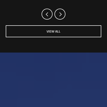
VIEW ALL