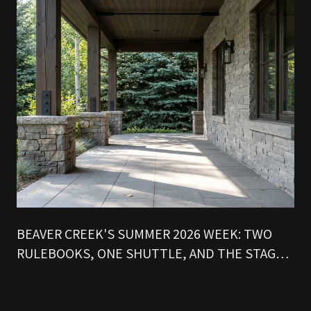
BEAVER CREEK'S SUMMER 2026 WEEK: TWO
RULEBOOKS, ONE SHUTTLE, AND THE STAGE
THAT SETS THE CLOCK