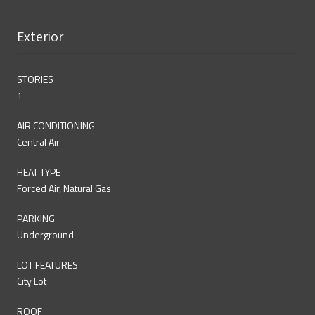
Exterior
STORIES
1
AIR CONDITIONING
Central Air
HEAT TYPE
Forced Air, Natural Gas
PARKING
Underground
LOT FEATURES
City Lot
ROOF