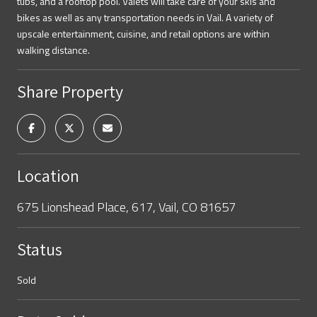
tubs, and a rooftop pool. Valets will take care of your skis and
bikes as well as any transportation needs in Vail. A variety of
upscale entertainment, cuisine, and retail options are within
walking distance.
Share Property
Location
675 Lionshead Place, 617, Vail, CO 81657
Status
Sold