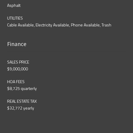
Asphalt
UTILITIES
Cable Available, Electricity Available, Phone Available, Trash
Finance
SALES PRICE
$9,000,000
HOA FEES
$8,725 quarterly
REAL ESTATE TAX
$32,772 yearly