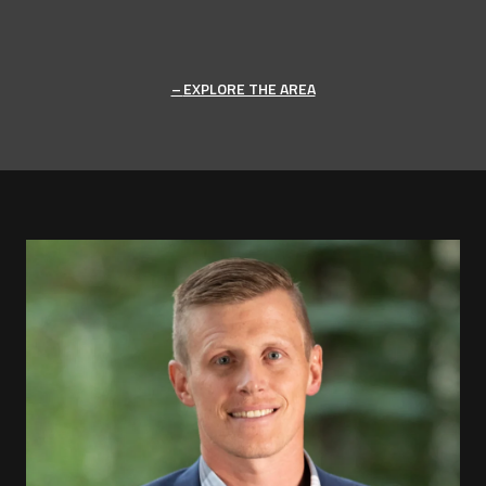
EXPLORE THE AREA