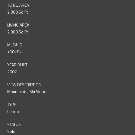
TOTAL AREA
2,388 Sq.Ft.
LIVING AREA
2,388 Sq.Ft.
MLS® ID
1007871
YEAR BUILT
2007
VIEW DESCRIPTION
Mountain(s),Ski Slopes
TYPE
Condo
STATUS
Sold