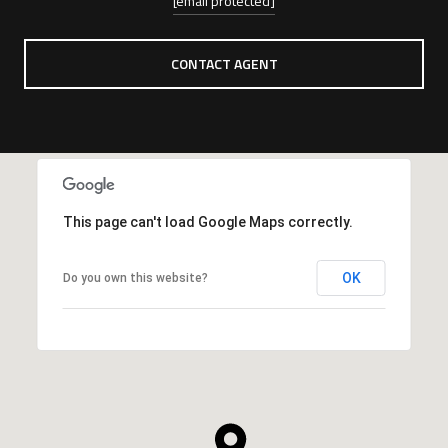
[email protected]
CONTACT AGENT
This page can't load Google Maps correctly.
OK
Do you own this website?