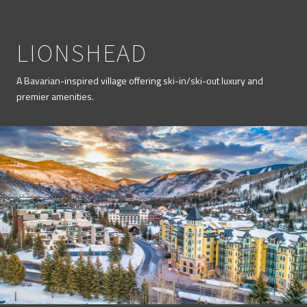
LIONSHEAD
A Bavarian-inspired village offering ski-in/ski-out luxury and
premier amenities.