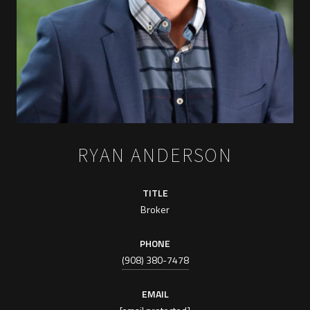
RYAN ANDERSON
TITLE
Broker
PHONE
(908) 380-7478
EMAIL