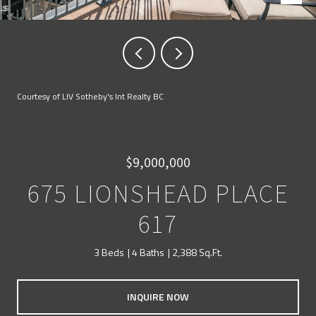
Courtesy of LIV Sotheby's Int Realty BC
$9,000,000
675 LIONSHEAD PLACE
617
3 Beds
4 Baths
2,388 Sq.Ft.
INQUIRE NOW