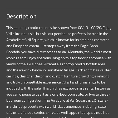
Description
This stunning condo can only be shown from 08/13 - 08/20. Enjoy
Vail's luxurious ski-in / ski-out penthouse perfectly located in the
Arrabelle at Vail Square, which is known for its timeless character
and European charm. Just steps away from the Eagle Bahn
Gondola, you have direct access to Vail Mountain, the world's most
iconic resort. Enjoy spacious living on this top floor penthouse with
views of the ski slopes, Arrabelle's rooftop pool & hot tub area
and the ice-rink below in Lionshead Village. Each room has vaulted
ceilings, designer decor, and custom furniture providing a relaxing
and truly unforgettable experience. All art and furnishings to be
included with the sale. This unit has extraordinary rental history as
you can choose to use it as a one-bedroom suite, or two to three-
bedroom configuration. The Arrabelle at Vail Square is a 5-star ski-
in / ski-out property with world-class amenities including: state-
of-the-art fitness center, ski-valet, well-appointed spa, three hot