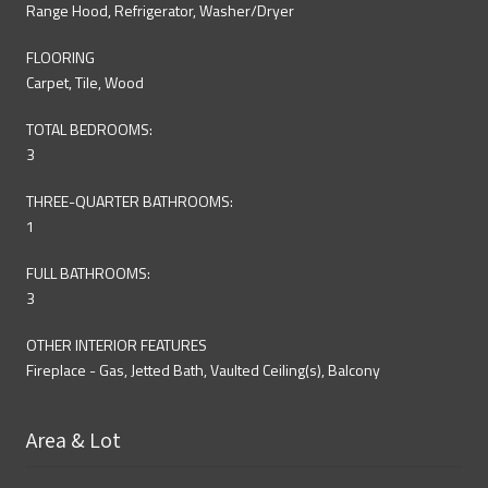
Range Hood, Refrigerator, Washer/Dryer
FLOORING
Carpet, Tile, Wood
TOTAL BEDROOMS:
3
THREE-QUARTER BATHROOMS:
1
FULL BATHROOMS:
3
OTHER INTERIOR FEATURES
Fireplace - Gas, Jetted Bath, Vaulted Ceiling(s), Balcony
Area & Lot