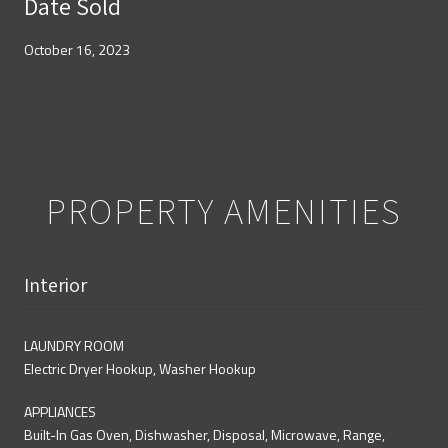
Date Sold
October 16, 2023
PROPERTY AMENITIES
Interior
LAUNDRY ROOM
Electric Dryer Hookup, Washer Hookup
APPLIANCES
Built-In Gas Oven, Dishwasher, Disposal, Microwave, Range,