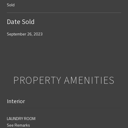
Sold
Date Sold
September 26, 2023
PROPERTY AMENITIES
Interior
LAUNDRY ROOM
See Remarks