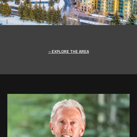
EXPLORE THE AREA