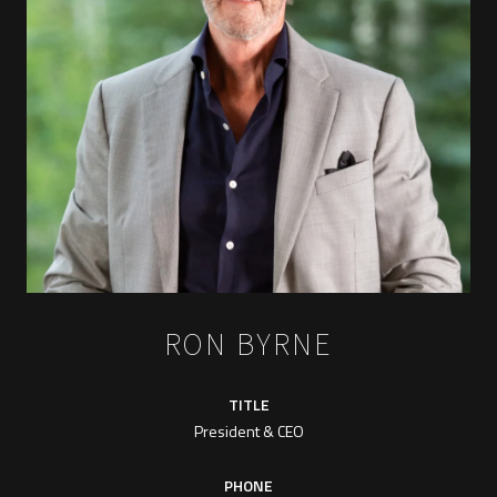
RON BYRNE
TITLE
President & CEO
PHONE