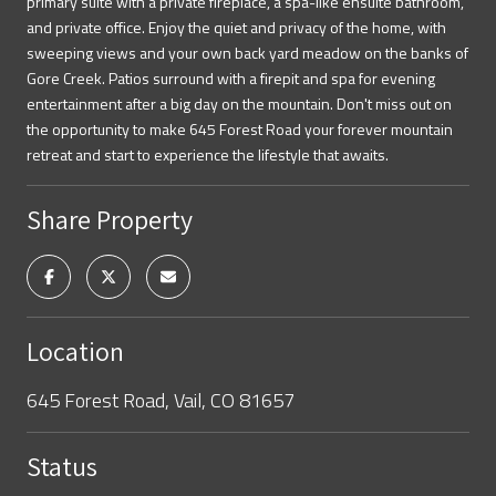
primary suite with a private fireplace, a spa-like ensuite bathroom,
and private office. Enjoy the quiet and privacy of the home, with
sweeping views and your own back yard meadow on the banks of
Gore Creek. Patios surround with a firepit and spa for evening
entertainment after a big day on the mountain. Don't miss out on
the opportunity to make 645 Forest Road your forever mountain
retreat and start to experience the lifestyle that awaits.
Share Property
Location
645 Forest Road, Vail, CO 81657
Status