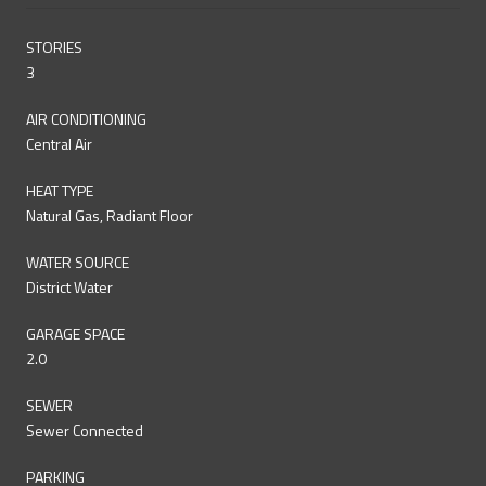
STORIES
3
AIR CONDITIONING
Central Air
HEAT TYPE
Natural Gas, Radiant Floor
WATER SOURCE
District Water
GARAGE SPACE
2.0
SEWER
Sewer Connected
PARKING