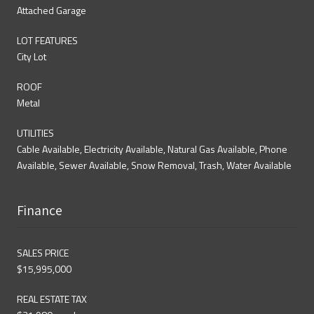
Attached Garage
LOT FEATURES
City Lot
ROOF
Metal
UTILITIES
Cable Available, Electricity Available, Natural Gas Available, Phone
Available, Sewer Available, Snow Removal, Trash, Water Available
Finance
SALES PRICE
$15,995,000
REAL ESTATE TAX