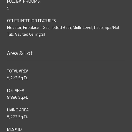
FULL BATHROOMS:
5
OTHER INTERIOR FEATURES
Elevator, Fireplace - Gas, Jetted Bath, Multi-Level, Patio, Spa/Hot
Tub, Vaulted Ceiling(s)
Area & Lot
TOTAL AREA
5,273 Sq.Ft.
LOT AREA
8,886 Sq.Ft.
LIVING AREA
5,273 Sq.Ft.
MLS® ID