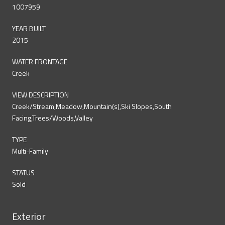
1007959
YEAR BUILT
2015
WATER FRONTAGE
Creek
VIEW DESCRIPTION
Creek/Stream,Meadow,Mountain(s),Ski Slopes,South
Facing,Trees/Woods,Valley
TYPE
Multi-Family
STATUS
Sold
Exterior