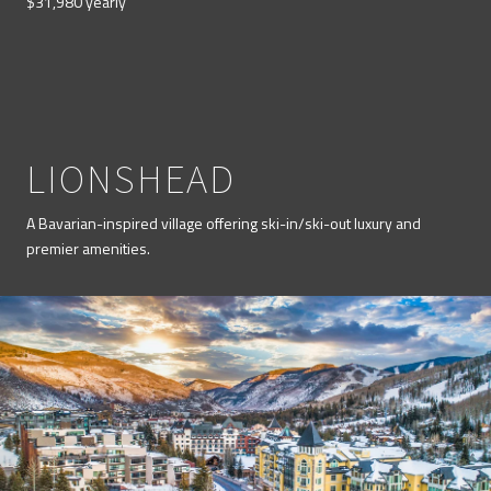
$31,980 yearly
LIONSHEAD
A Bavarian-inspired village offering ski-in/ski-out luxury and
premier amenities.