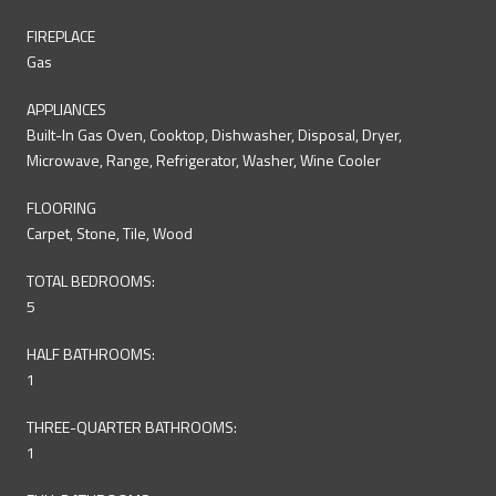
FIREPLACE
Gas
APPLIANCES
Built-In Gas Oven, Cooktop, Dishwasher, Disposal, Dryer,
Microwave, Range, Refrigerator, Washer, Wine Cooler
FLOORING
Carpet, Stone, Tile, Wood
TOTAL BEDROOMS:
5
HALF BATHROOMS:
1
THREE-QUARTER BATHROOMS:
1