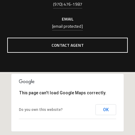
(970) 476-1987
EMAIL
[email protected]
CONTACT AGENT
This page can't load Google Maps correctly.
OK
Do you own this website?