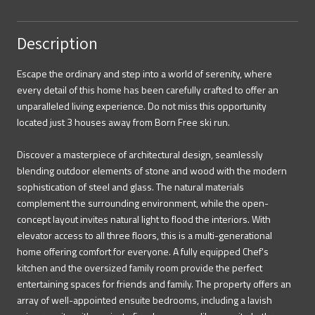
Description
Escape the ordinary and step into a world of serenity, where
every detail of this home has been carefully crafted to offer an
unparalleled living experience. Do not miss this opportunity
located just 3 houses away from Born Free ski run.
Discover a masterpiece of architectural design, seamlessly
blending outdoor elements of stone and wood with the modern
sophistication of steel and glass. The natural materials
complement the surrounding environment, while the open-
concept layout invites natural light to flood the interiors. With
elevator access to all three floors, this is a multi-generational
home offering comfort for everyone. A fully equipped Chef's
kitchen and the oversized family room provide the perfect
entertaining spaces for friends and family. The property offers an
array of well-appointed ensuite bedrooms, including a lavish