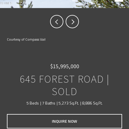
Courtesy of Compass Vail
$15,995,000
645 FOREST ROAD |
SOLD
5 Beds
7 Baths
5,273 Sq.Ft.
8,886 Sq.Ft.
INQUIRE NOW