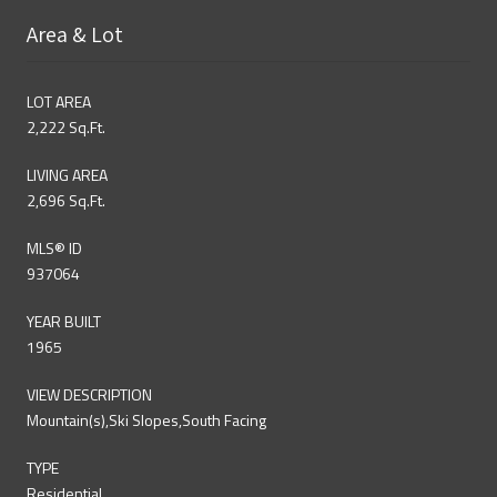
Area & Lot
LOT AREA
2,222 Sq.Ft.
LIVING AREA
2,696 Sq.Ft.
MLS® ID
937064
YEAR BUILT
1965
VIEW DESCRIPTION
Mountain(s),Ski Slopes,South Facing
TYPE
Residential