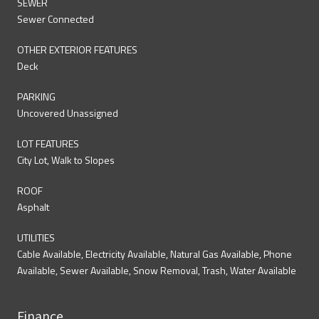
SEWER
Sewer Connected
OTHER EXTERIOR FEATURES
Deck
PARKING
Uncovered Unassigned
LOT FEATURES
City Lot, Walk to Slopes
ROOF
Asphalt
UTILITIES
Cable Available, Electricity Available, Natural Gas Available, Phone
Available, Sewer Available, Snow Removal, Trash, Water Available
Finance