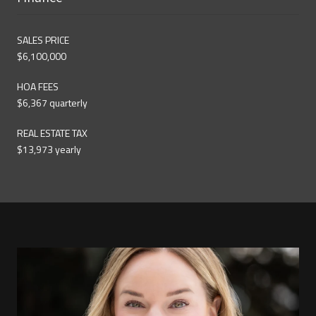
SALES PRICE
$6,100,000
HOA FEES
$6,367 quarterly
REAL ESTATE TAX
$13,973 yearly