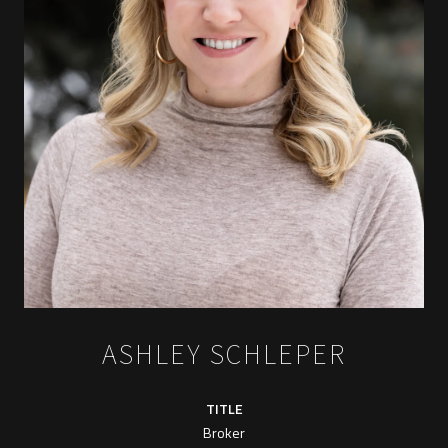
ASHLEY SCHLEPER
TITLE
Broker