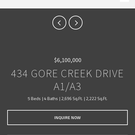
$6,100,000
434 GORE CREEK DRIVE
A1/A3
5 Beds
4 Baths
2,696 Sq.Ft.
2,222 Sq.Ft.
INQUIRE NOW