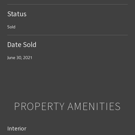
Status
Sold
Date Sold
June 30, 2021
PROPERTY AMENITIES
Interior