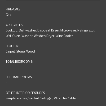
FIREPLACE
Gas
APPLIANCES
Cooktop, Dishwasher, Disposal, Dryer, Microwave, Refrigerator,
Wall Oven, Washer, Washer/Dryer, Wine Cooler
FLOORING
Carpet, Stone, Wood
TOTAL BEDROOMS:
5
FULL BATHROOMS:
4
OTHER INTERIOR FEATURES
Fireplace - Gas, Vaulted Ceiling(s), Wired for Cable