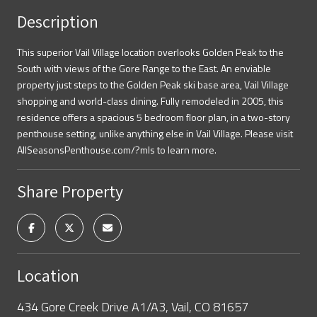
Description
This superior Vail Village location overlooks Golden Peak to the
South with views of the Gore Range to the East. An enviable
property just steps to the Golden Peak ski base area, Vail Village
shopping and world-class dining. Fully remodeled in 2005, this
residence offers a spacious 5 bedroom floor plan, in a two-story
penthouse setting, unlike anything else in Vail Village. Please visit
AllSeasonsPenthouse.com/?mls to learn more.
Share Property
Location
434 Gore Creek Drive A1/A3, Vail, CO 81657