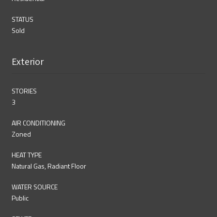
STATUS
Sold
Exterior
STORIES
3
AIR CONDITIONING
Zoned
HEAT TYPE
Natural Gas, Radiant Floor
WATER SOURCE
Public