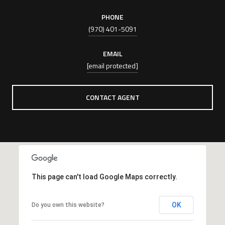
PHONE
(970) 401-5091
EMAIL
[email protected]
CONTACT AGENT
This page can't load Google Maps correctly.
OK
Do you own this website?