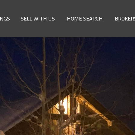
INGS
SELL WITH US
HOME SEARCH
BROKER