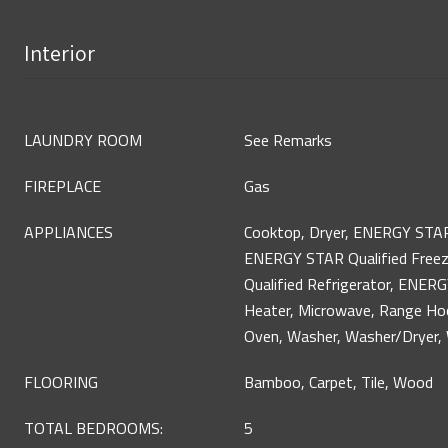
Interior
LAUNDRY ROOM
See Remarks
FIREPLACE
Gas
APPLIANCES
Cooktop, Dryer, ENERGY STAR
ENERGY STAR Qualified Free
Qualified Refrigerator, ENER
Heater, Microwave, Range Hoo
Oven, Washer, Washer/Dryer, 
FLOORING
Bamboo, Carpet, Tile, Wood
TOTAL BEDROOMS:
5