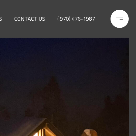
S
CONTACT US
( 970) 476-1987