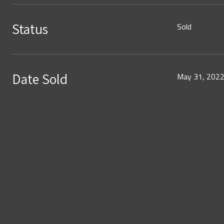
Status
Sold
Date Sold
May 31, 202