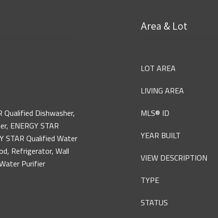
Area & Lot
LOT AREA
LIVING AREA
 Qualified Dishwasher,
MLS® ID
zer, ENERGY STAR
YEAR BUILT
GY STAR Qualified Water
d, Refrigerator, Wall
VIEW DESCRIPTION
Water Purifier
TYPE
STATUS