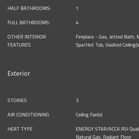
HALF BATHROOMS:
1
FULL BATHROOMS:
4
OTHER INTERIOR
Fireplace - Gas, Jetted Bath, M
FEATURES
Spa/Hot Tub, Vaulted Ceiling(s
Exterior
STORIES
3
AIR CONDITIONING
Ceiling Fan(s)
HEAT TYPE
ENERGY STAR/ACCA RSI Qualifi
Natural Gas, Radiant Floor