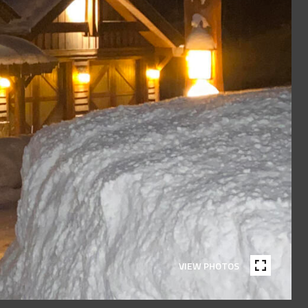
VIEW PHOTOS