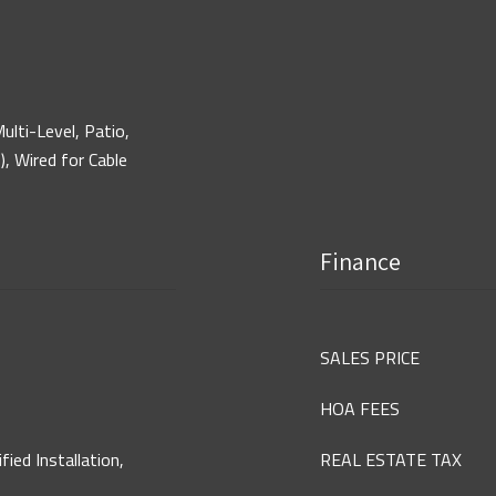
ulti-Level, Patio,
), Wired for Cable
Finance
SALES PRICE
HOA FEES
ed Installation,
REAL ESTATE TAX