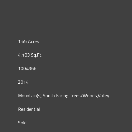
1.65 Acres
4,183 Sq.Ft.
1004966
2014
Mountain(s),South Facing,Trees/Woods,Valley
Residential
Sold