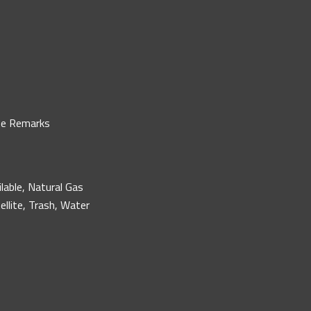
ee Remarks
ilable, Natural Gas
ellite, Trash, Water