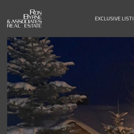
EXCLUSIVE LIST