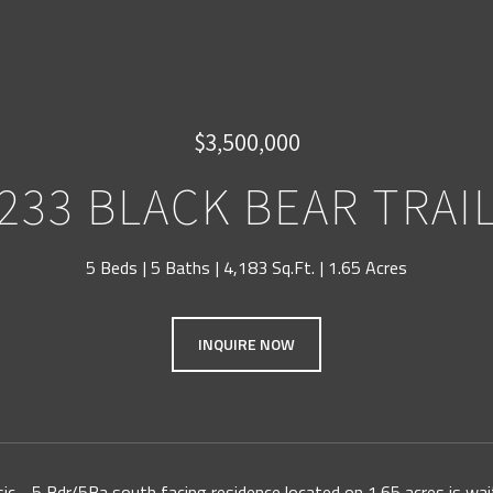
$3,500,000
233 BLACK BEAR TRAI
5 Beds
5 Baths
4,183 Sq.Ft.
1.65 Acres
INQUIRE NOW
ssic - 5 Bdr/5Ba south facing residence located on 1.65 acres is wai