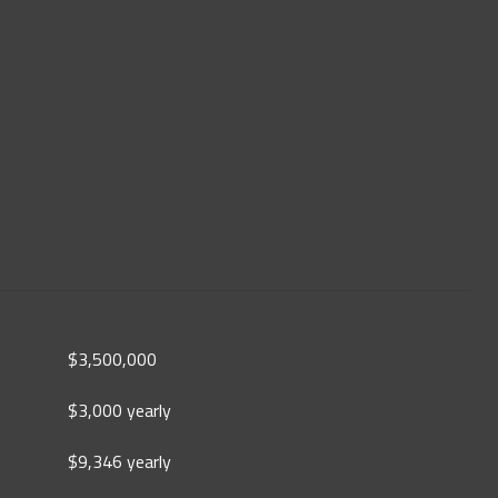
$3,500,000
$3,000 yearly
$9,346 yearly