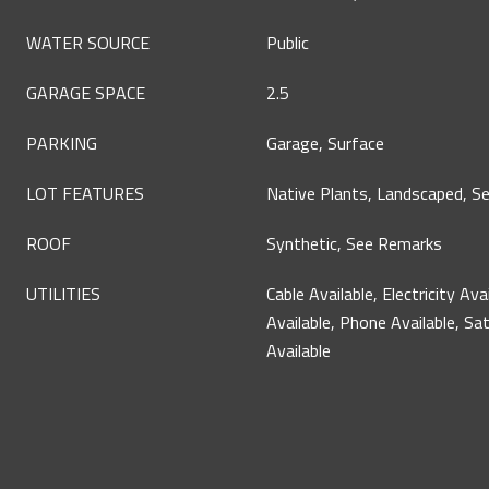
WATER SOURCE
Public
GARAGE SPACE
2.5
PARKING
Garage, Surface
LOT FEATURES
Native Plants, Landscaped, S
ROOF
Synthetic, See Remarks
UTILITIES
Cable Available, Electricity Ava
Available, Phone Available, Sat
Available