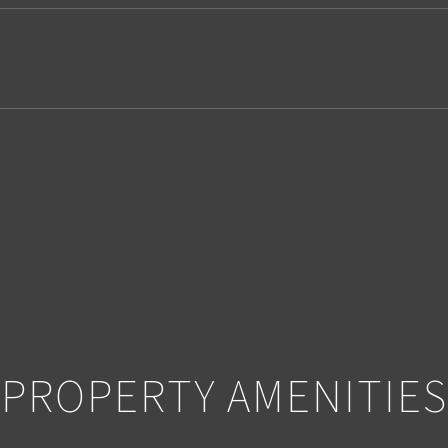
2
PROPERTY AMENITIES