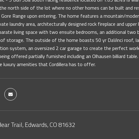
the north side of the lot where no other homes can be built and r
nd Gore Range upon entering. The home features a mountain/modern
vate laundry area, architecturally designed rock fireplace and uppe
eparate living space with two ensuite bedrooms, an additional two
of storage. The outside of the home boasts 50 yr DaVinci roof, l
ation system, an oversized 2 car garage to create the perfect work
eing offered partially furnished including an Olhausen billiard table
he luxury amenities that Cordillera has to offer.
Bear Trail, Edwards, CO 81632