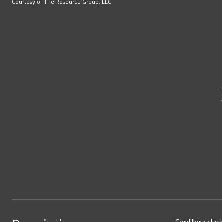
Courtesy of The Resource Group, LLC
Cordillera cla