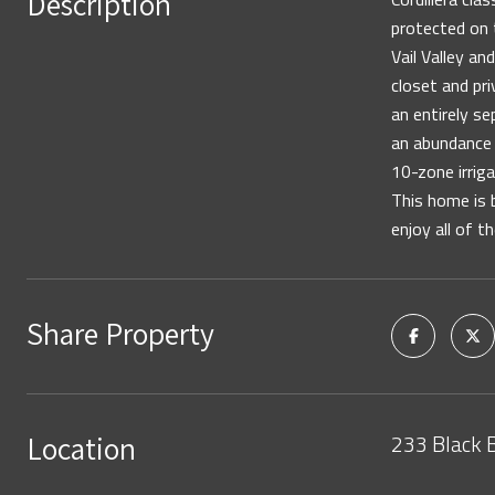
Description
protected on 
Vail Valley a
closet and pri
an entirely s
an abundance 
10-zone irrig
This home is b
enjoy all of t
Share Property
233 Black 
Location