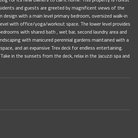
esidents and guests are greeted by magnificent views of the
 design with a main level primary bedroom, oversized walk-in
r level with office/yoga/workout space. The lower level provides
 bedrooms with shared bath , wet bar, second laundry area and
andscaping with manicured perennial gardens maintained with a
space, and an expansive Trex deck for endless entertaining.
. Take in the sunsets from the deck, relax in the Jacuzzi spa and