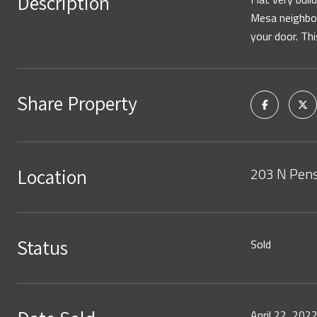
Description
Mesa neighbor
your door. Thi
Share Property
203 N Pens
Location
Status
Sold
April 22, 202