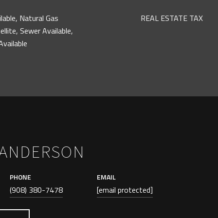
ilable, Natural Gas
REAL ESTATE TAX
ellite, Sewer Available,
vailable
 ANDERSON
PHONE
EMAIL
(908) 380-7478
[email protected]