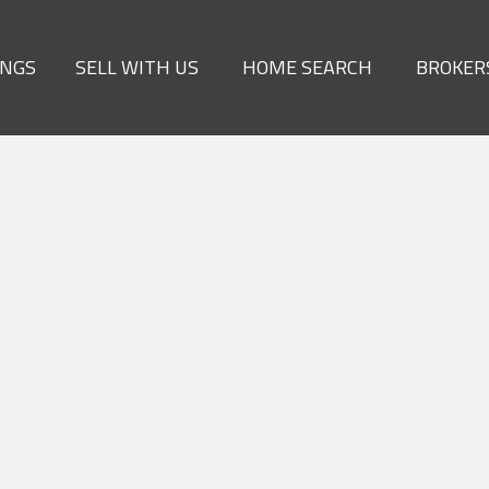
INGS
SELL WITH US
HOME SEARCH
BROKER