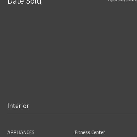
Date Sold
Interior
APPLIANCES
Fitness Center