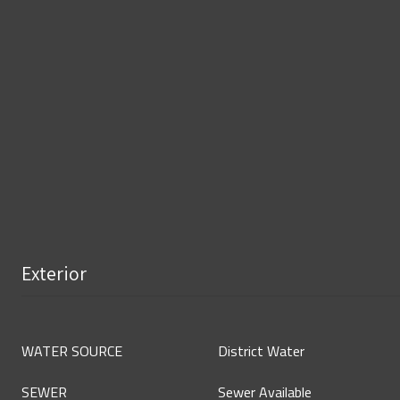
Exterior
WATER SOURCE
District Water
SEWER
Sewer Available