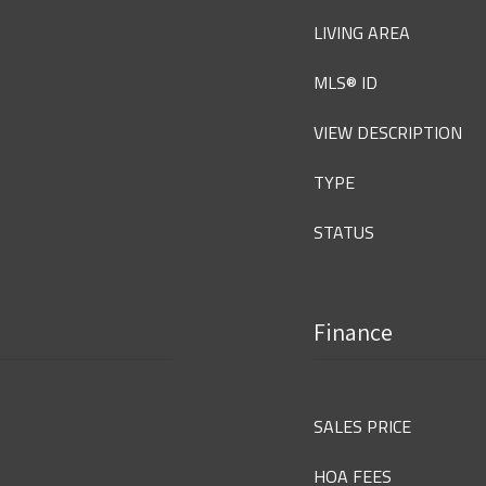
LIVING AREA
MLS® ID
VIEW DESCRIPTION
TYPE
STATUS
Finance
SALES PRICE
HOA FEES