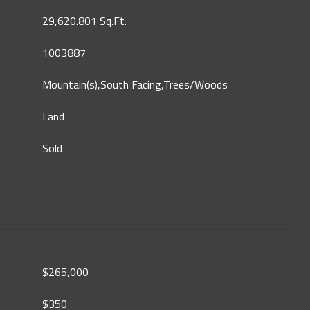
29,620.801 Sq.Ft.
1003887
Mountain(s),South Facing,Trees/Woods
Land
Sold
$265,000
$350