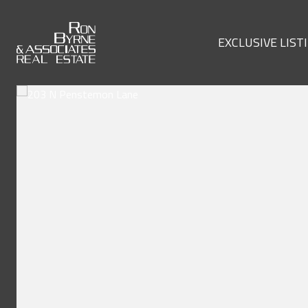
EXCLUSIVE LIST