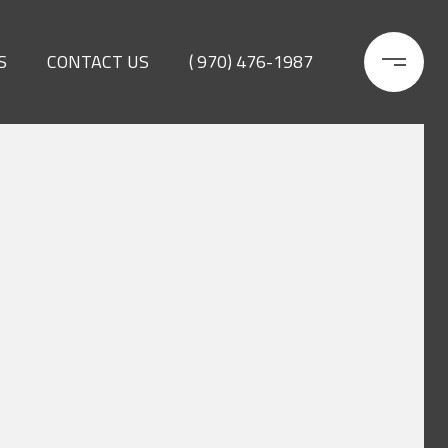
S
CONTACT US
( 970) 476-1987