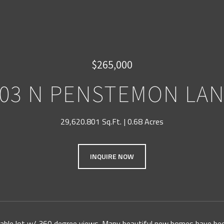
$265,000
03 N PENSTEMON LA
29,620.801 Sq.Ft.
0.68 Acres
INQUIRE NOW
ldable lot w/ 360 degree views. Many beautiful new homes have been