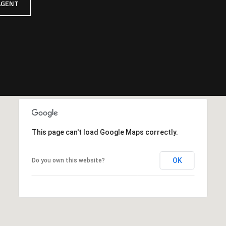
AGENT
This page can't load Google Maps correctly.
OK
Do you own this website?