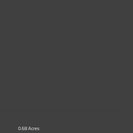
0.68 Acres