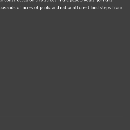
usands of acres of public and national forest land steps from