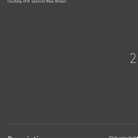
Courtesy of B. Spencer Blair, Broker
2
Flat very bui