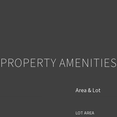
PROPERTY AMENITIES
Area & Lot
LOT AREA