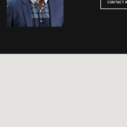
CONTACT 