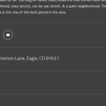
hood, easy access, cul-de-sac street, & a quiet neighborhood. Tho
s is the one of the best priced in the area.
temon Lane, Eagle, CO 81631
2