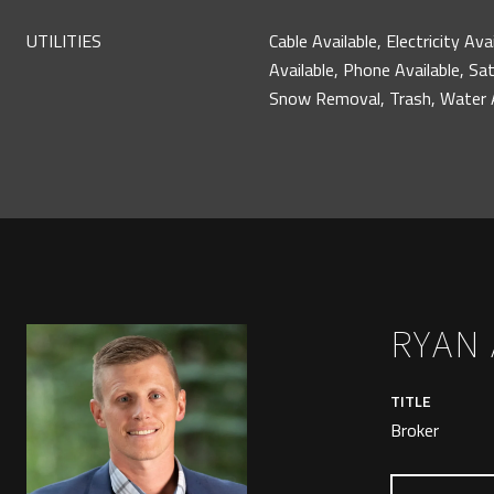
UTILITIES
Cable Available, Electricity Ava
Available, Phone Available, Sat
Snow Removal, Trash, Water A
RYAN
TITLE
Broker