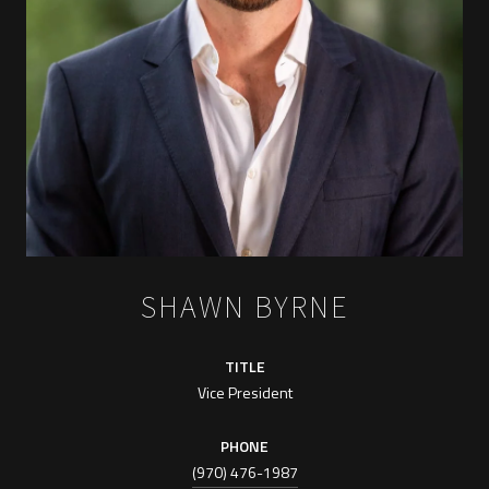
SHAWN BYRNE
TITLE
Vice President
PHONE
(970) 476-1987