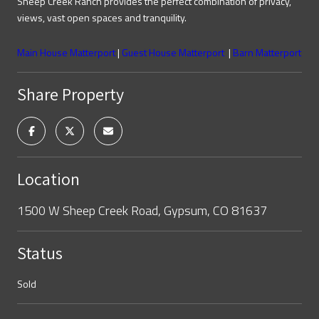
Sheep Creek Ranch provides the perfect combination of privacy,
views, vast open spaces and tranquility.
Main House Matterport
|
Guest House Matterport
|
Barn Matterport
Share Property
Location
1500 W Sheep Creek Road, Gypsum, CO 81637
Status
Sold