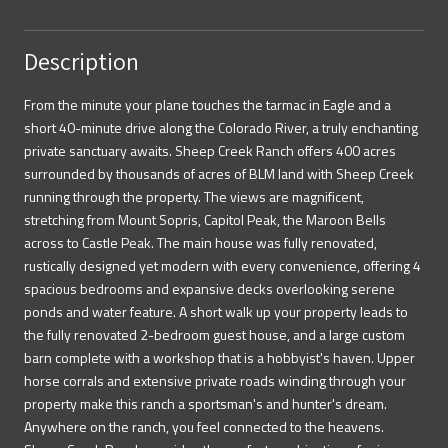
Description
From the minute your plane touches the tarmac in Eagle and a
short 40-minute drive along the Colorado River, a truly enchanting
private sanctuary awaits. Sheep Creek Ranch offers 400 acres
surrounded by thousands of acres of BLM land with Sheep Creek
running through the property. The views are magnificent,
stretching from Mount Sopris, Capitol Peak, the Maroon Bells
across to Castle Peak. The main house was fully renovated,
rustically designed yet modern with every convenience, offering 4
spacious bedrooms and expansive decks overlooking serene
ponds and water feature. A short walk up your property leads to
the fully renovated 2-bedroom guest house, and a large custom
barn complete with a workshop that is a hobbyist's haven. Upper
horse corrals and extensive private roads winding through your
property make this ranch a sportsman's and hunter's dream.
Anywhere on the ranch, you feel connected to the heavens.