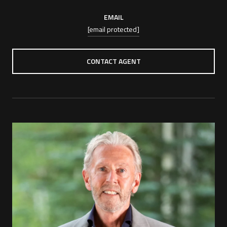
EMAIL
[email protected]
CONTACT AGENT