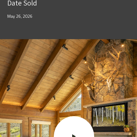
Date Sold
May 26, 2026