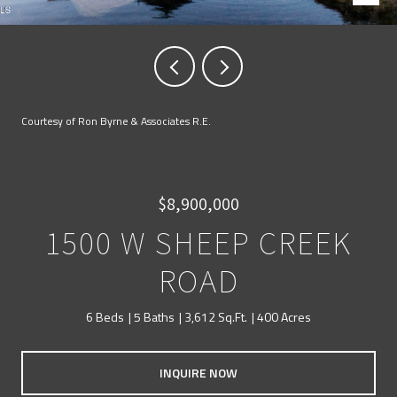
Courtesy of Ron Byrne & Associates R.E.
$8,900,000
1500 W SHEEP CREEK
ROAD
6 Beds
5 Baths
3,612 Sq.Ft.
400 Acres
INQUIRE NOW