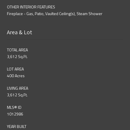
OTHER INTERIOR FEATURES
Fireplace - Gas, Patio, Vaulted Ceiling(s), Steam Shower
Area & Lot
TOTAL AREA
3,612 Sq.Ft.
LOT AREA
400 Acres
LIVING AREA
3,612 Sq.Ft.
MLS® ID
1012986
YEAR BUILT