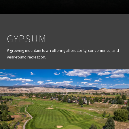
GYPSUM
A growing mountain town offering affordability, convenience, and
year-round recreation.