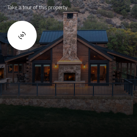
Take a tour of this property