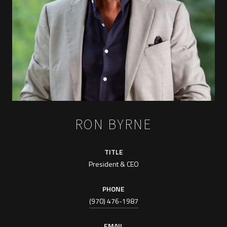
RON BYRNE
TITLE
President & CEO
PHONE
(970) 476-1987
EMAIL