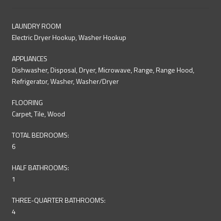
LAUNDRY ROOM
Electric Dryer Hookup, Washer Hookup
APPLIANCES
Dishwasher, Disposal, Dryer, Microwave, Range, Range Hood,
Refrigerator, Washer, Washer/Dryer
FLOORING
Carpet, Tile, Wood
TOTAL BEDROOMS:
6
HALF BATHROOMS:
1
THREE-QUARTER BATHROOMS:
4