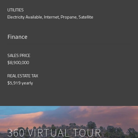
UTILITIES
Electricity Available, Internet, Propane, Satellite
Finance
SALES PRICE
$8,900,000
REAL ESTATE TAX
$5,919 yearly
360 VIRTUAL TOUR