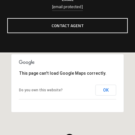
[email protected]
CONTACT AGENT
This page can't load Google Maps correctly.
OK
Do you own this website?