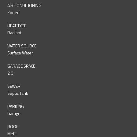
AIR CONDITIONING
Zoned
HEAT TYPE
Radiant
WATER SOURCE
Surface Water
GARAGE SPACE
2.0
SEWER
Septic Tank
PARKING
Garage
ROOF
Metal