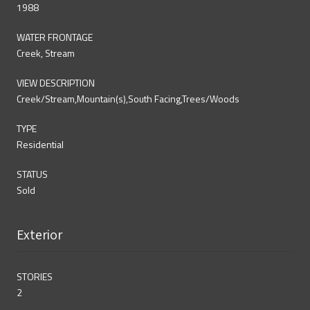
1988
WATER FRONTAGE
Creek, Stream
VIEW DESCRIPTION
Creek/Stream,Mountain(s),South Facing,Trees/Woods
TYPE
Residential
STATUS
Sold
Exterior
STORIES
2