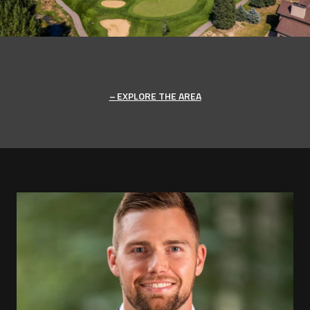
EXPLORE THE AREA