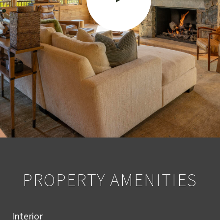
PROPERTY AMENITIES
Interior