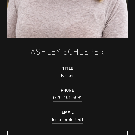
ASHLEY SCHLEPER
TITLE
Broker
PHONE
(970) 401-5091
EMAIL
[email protected]