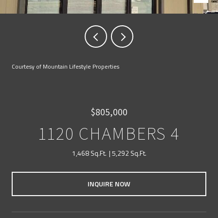
Courtesy of Mountain Lifestyle Properties
$805,000
1120 CHAMBERS 4
1,468 Sq.Ft.
5,292 Sq.Ft.
INQUIRE NOW