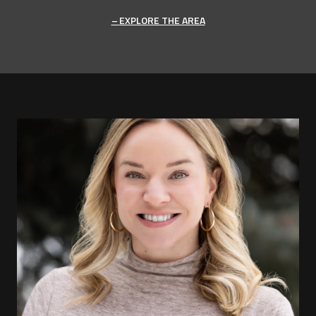
EXPLORE THE AREA