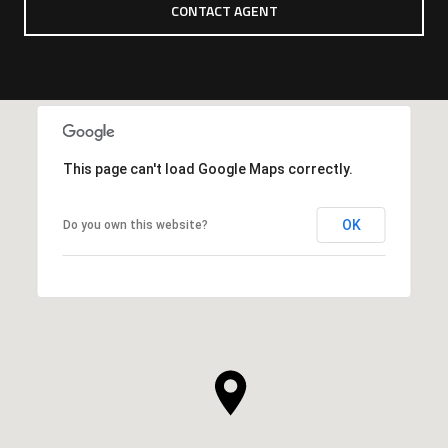
CONTACT AGENT
This page can't load Google Maps correctly.
OK
Do you own this website?