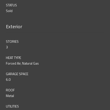
STATUS
Sold
Exterior
STORIES
3
HEAT TYPE
Forced Air, Natural Gas
GARAGE SPACE
6.0
ROOF
Metal
UTILITIES