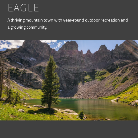
EAGLE
A thriving mountain town with year-round outdoor recreation and
a growing community.