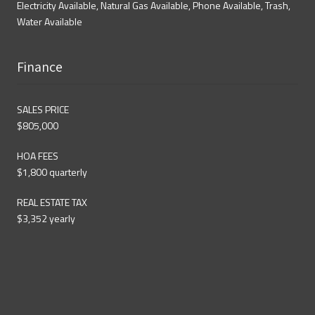
Electricity Available, Natural Gas Available, Phone Available, Trash,
Water Available
Finance
SALES PRICE
$805,000
HOA FEES
$1,800 quarterly
REAL ESTATE TAX
$3,352 yearly