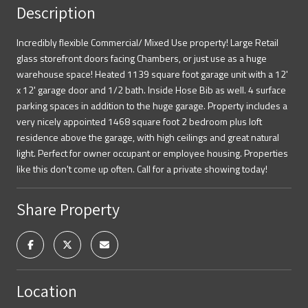
Description
Incredibly flexible Commercial/ Mixed Use property! Large Retail
glass storefront doors facing Chambers, or just use as a huge
warehouse space! Heated 1139 square foot garage unit with a 12'
x 12' garage door and 1/2 bath. Inside Hose Bib as well. 4 surface
parking spaces in addition to the huge garage. Property includes a
very nicely appointed 1468 square foot 2 bedroom plus loft
residence above the garage, with high ceilings and great natural
light. Perfect for owner occupant or employee housing. Properties
like this don't come up often. Call for a private showing today!
Share Property
Location