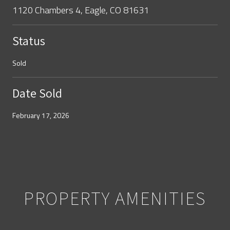
1120 Chambers 4, Eagle, CO 81631
Status
Sold
Date Sold
February 17, 2026
PROPERTY AMENITIES