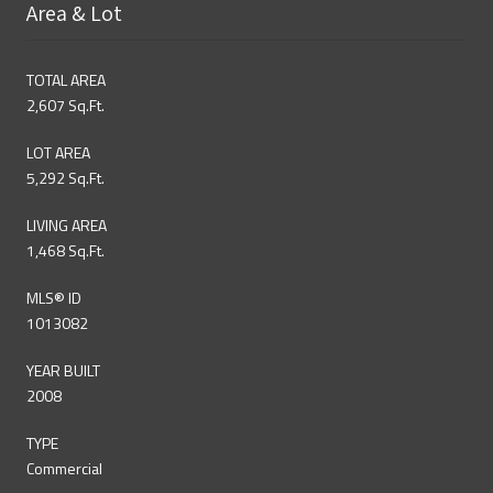
Area & Lot
TOTAL AREA
2,607 Sq.Ft.
LOT AREA
5,292 Sq.Ft.
LIVING AREA
1,468 Sq.Ft.
MLS® ID
1013082
YEAR BUILT
2008
TYPE
Commercial