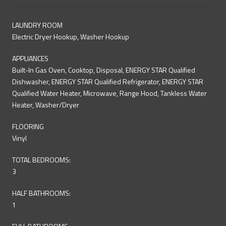
LAUNDRY ROOM
Electric Dryer Hookup, Washer Hookup
APPLIANCES
Built-In Gas Oven, Cooktop, Disposal, ENERGY STAR Qualified
Dishwasher, ENERGY STAR Qualified Refrigerator, ENERGY STAR
Qualified Water Heater, Microwave, Range Hood, Tankless Water
Heater, Washer/Dryer
FLOORING
Vinyl
TOTAL BEDROOMS:
3
HALF BATHROOMS:
1