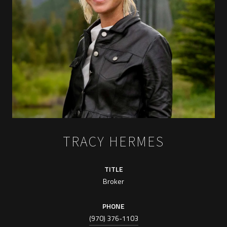
TRACY HERMES
TITLE
Broker
PHONE
(970) 376-1103