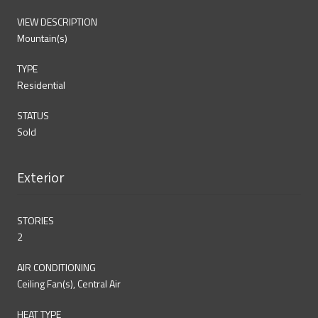
VIEW DESCRIPTION
Mountain(s)
TYPE
Residential
STATUS
Sold
Exterior
STORIES
2
AIR CONDITIONING
Ceiling Fan(s), Central Air
HEAT TYPE