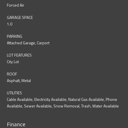
Forced Air
GARAGE SPACE
1.0
PARKING
Attached Garage, Carport
LOT FEATURES
City Lot
ROOF
Asphalt, Metal
UTILITIES
Cable Available, Electricity Available, Natural Gas Available, Phone
Available, Sewer Available, Snow Removal, Trash, Water Available
Finance