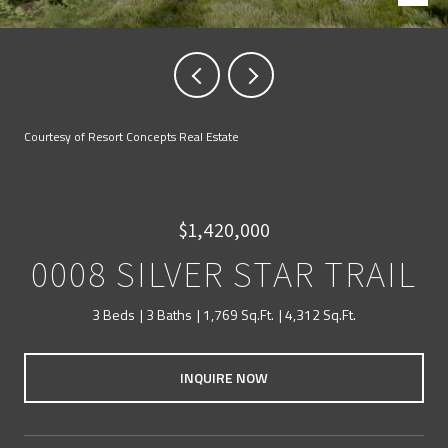
Courtesy of Resort Concepts Real Estate
$1,420,000
0008 SILVER STAR TRAIL
3 Beds
3 Baths
1,769 Sq.Ft.
4,312 Sq.Ft.
INQUIRE NOW