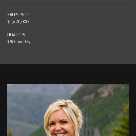
SALES PRICE
$1,420,000
HOA FEES
$90 monthly