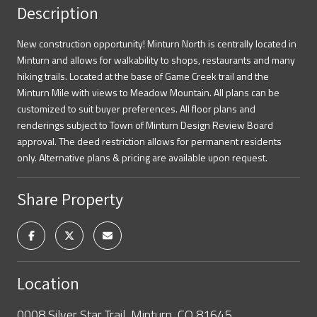
Description
New construction opportunity! Minturn North is centrally located in
Minturn and allows for walkability to shops, restaurants and many
hiking trails. Located at the base of Game Creek trail and the
Minturn Mile with views to Meadow Mountain. All plans can be
customized to suit buyer preferences. All floor plans and
renderings subject to Town of Minturn Design Review Board
approval. The deed restriction allows for permanent residents
only. Alternative plans & pricing are available upon request.
Share Property
Location
0008 Silver Star Trail, Minturn, CO 81645