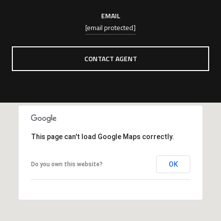
EMAIL
[email protected]
CONTACT AGENT
This page can't load Google Maps correctly.
OK
Do you own this website?