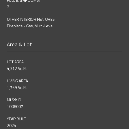
FULL BATHROOMS:
2
OTHER INTERIOR FEATURES
Fireplace - Gas, Multi-Level
Area & Lot
LOT AREA
4,312 Sq.Ft.
LIVING AREA
1,769 Sq.Ft.
MLS® ID
1008007
YEAR BUILT
2024