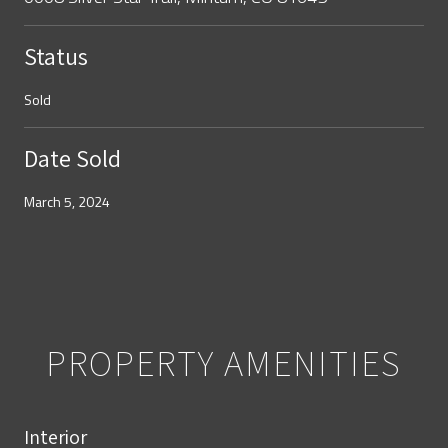
Status
Sold
Date Sold
March 5, 2024
PROPERTY AMENITIES
Interior