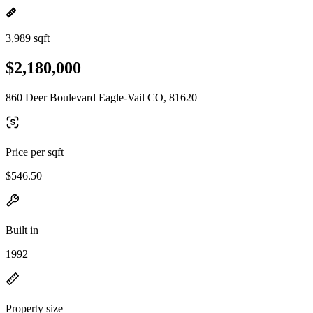
3,989 sqft
$2,180,000
860 Deer Boulevard Eagle-Vail CO, 81620
Price per sqft
$546.50
Built in
1992
Property size