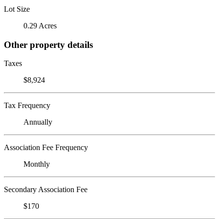
Lot Size
0.29 Acres
Other property details
Taxes
$8,924
Tax Frequency
Annually
Association Fee Frequency
Monthly
Secondary Association Fee
$170