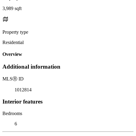
3,989 sqft
Property type
Residential
Overview
Additional information
MLS
Ⓡ
ID
1012814
Interior features
Bedrooms
6