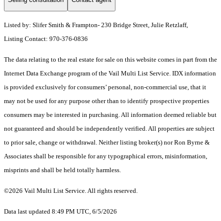
Listed by: Slifer Smith & Frampton- 230 Bridge Street, Julie Retzlaff,
Listing Contact: 970-376-0836
The data relating to the real estate for sale on this website comes in part from the
Internet Data Exchange program of the Vail Multi List Service. IDX information
is provided exclusively for consumers’ personal, non-commercial use, that it
may not be used for any purpose other than to identify prospective properties
consumers may be interested in purchasing. All information deemed reliable but
not guaranteed and should be independently verified. All properties are subject
to prior sale, change or withdrawal. Neither listing broker(s) nor Ron Byrne &
Associates shall be responsible for any typographical errors, misinformation,
misprints and shall be held totally harmless.
©2026 Vail Multi List Service. All rights reserved.
Data last updated 8:49 PM UTC, 6/5/2026