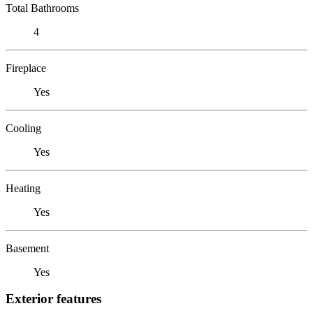
Total Bathrooms
4
Fireplace
Yes
Cooling
Yes
Heating
Yes
Basement
Yes
Exterior features