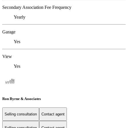
Secondary Association Fee Frequency
Yearly
Garage
Yes
View
Yes
Ron Byrne & Associates
Selling consultation
Contact agent
Selling consultation
Contact agent