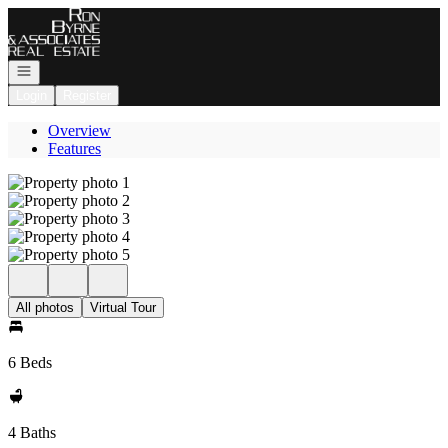
Go to: Homepage
Open navigation
Login
Register
Overview
Features
All photos
Virtual Tour
6 Beds
4 Baths