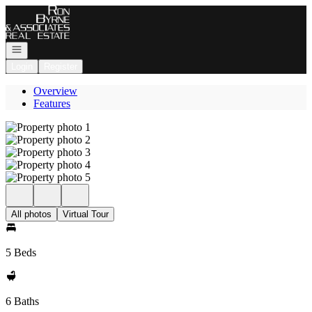
Go to: Homepage
Open navigation
Login
Register
Overview
Features
All photos
Virtual Tour
5 Beds
6 Baths