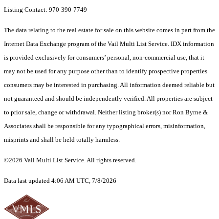
Listing Contact: 970-390-7749
The data relating to the real estate for sale on this website comes in part from the
Internet Data Exchange program of the Vail Multi List Service. IDX information
is provided exclusively for consumers’ personal, non-commercial use, that it
may not be used for any purpose other than to identify prospective properties
consumers may be interested in purchasing. All information deemed reliable but
not guaranteed and should be independently verified. All properties are subject
to prior sale, change or withdrawal. Neither listing broker(s) nor Ron Byrne &
Associates shall be responsible for any typographical errors, misinformation,
misprints and shall be held totally harmless.
©2026 Vail Multi List Service. All rights reserved.
Data last updated 4:06 AM UTC, 7/8/2026