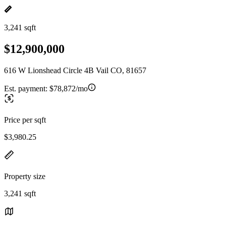
3,241 sqft
$12,900,000
616 W Lionshead Circle 4B Vail CO, 81657
Est. payment:
$78,872/mo
Price per sqft
$3,980.25
Property size
3,241 sqft