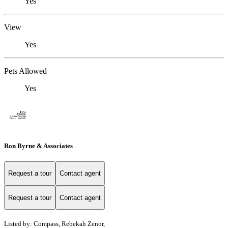
Yes
View
Yes
Pets Allowed
Yes
Ron Byrne & Associates
Request a tour
Contact agent
Request a tour
Contact agent
Listed by: Compass, Rebekah Zenor,