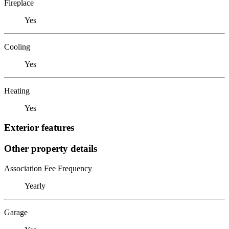
Fireplace
Yes
Cooling
Yes
Heating
Yes
Exterior features
Other property details
Association Fee Frequency
Yearly
Garage