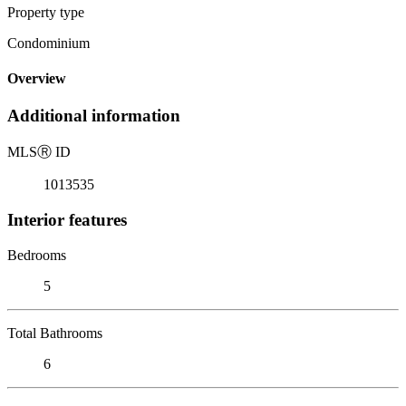
Property type
Condominium
Overview
Additional information
MLS
Ⓡ
ID
1013535
Interior features
Bedrooms
5
Total Bathrooms
6