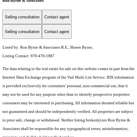
Ron Byrne & Associates
Selling consultation
Contact agent
Selling consultation
Contact agent
Listed by: Ron Byrne & Associates R.E., Shawn Byrne,
Listing Contact: 970-476-1987
The data relating to the real estate for sale on this website comes in part from the
Internet Data Exchange program of the Vail Multi List Service. IDX information
is provided exclusively for consumers’ personal, non-commercial use, that it
may not be used for any purpose other than to identify prospective properties
consumers may be interested in purchasing. All information deemed reliable but
not guaranteed and should be independently verified. All properties are subject
to prior sale, change or withdrawal. Neither listing broker(s) nor Ron Byrne &
Associates shall be responsible for any typographical errors, misinformation,