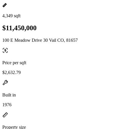
4,349 sqft
$11,450,000
100 E Meadow Drive 30 Vail CO, 81657
Price per sqft
$2,632.79
Built in
1976
Property size