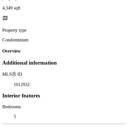
4,349 sqft
Property type
Condominium
Overview
Additional information
MLS
Ⓡ
ID
1012932
Interior features
Bedrooms
5