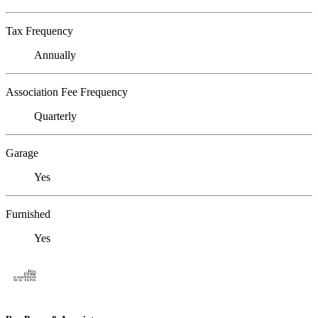
Tax Frequency
Annually
Association Fee Frequency
Quarterly
Garage
Yes
Furnished
Yes