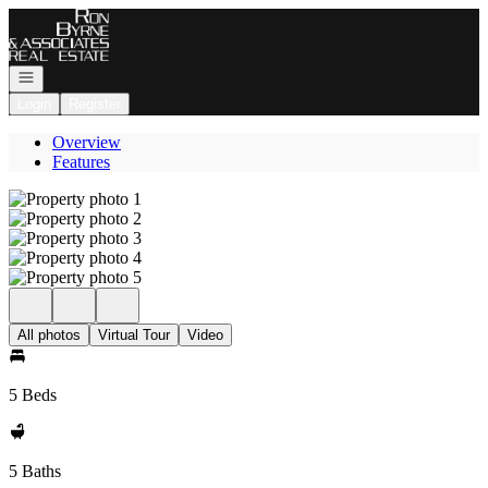
Go to: Homepage
Open navigation
Login
Register
Overview
Features
All photos
Virtual Tour
Video
5 Beds
5 Baths