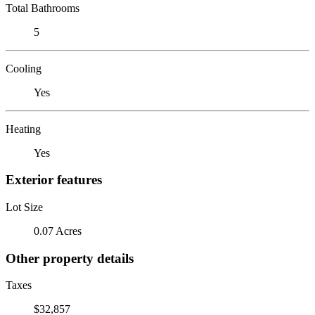
Total Bathrooms
5
Cooling
Yes
Heating
Yes
Exterior features
Lot Size
0.07 Acres
Other property details
Taxes
$32,857